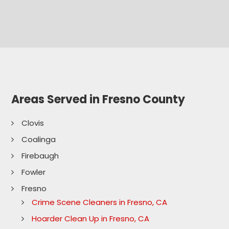
Areas Served in Fresno County
Clovis
Coalinga
Firebaugh
Fowler
Fresno
Crime Scene Cleaners in Fresno, CA
Hoarder Clean Up in Fresno, CA