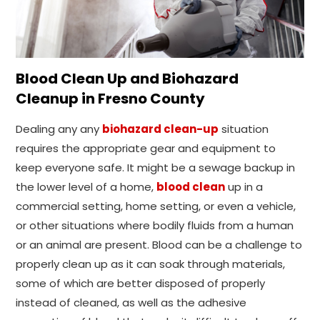
Blood Clean Up and Biohazard
Cleanup in Fresno County
Dealing any any
biohazard clean-up
situation
requires the appropriate gear and equipment to
keep everyone safe. It might be a sewage backup in
the lower level of a home,
blood clean
up in a
commercial setting, home setting, or even a vehicle,
or other situations where bodily fluids from a human
or an animal are present. Blood can be a challenge to
properly clean up as it can soak through materials,
some of which are better disposed of properly
instead of cleaned, as well as the adhesive