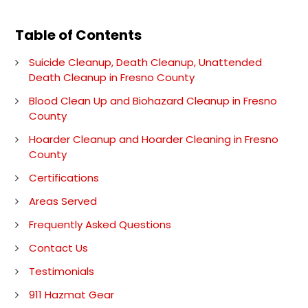
Table of Contents
Suicide Cleanup, Death Cleanup, Unattended
Death Cleanup in Fresno County
Blood Clean Up and Biohazard Cleanup in Fresno
County
Hoarder Cleanup and Hoarder Cleaning in Fresno
County
Certifications
Areas Served
Frequently Asked Questions
Contact Us
Testimonials
911 Hazmat Gear