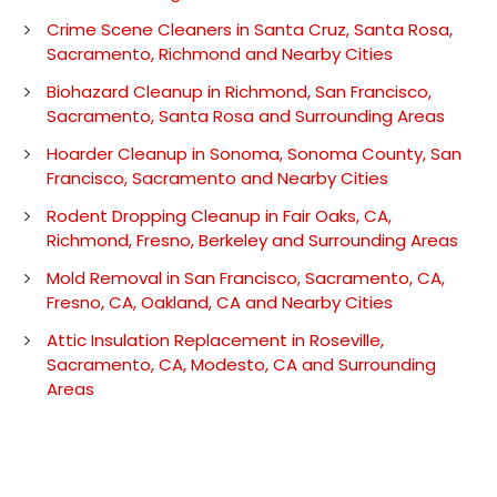
Crime Scene Cleaners in Santa Cruz, Santa Rosa,
Sacramento, Richmond and Nearby Cities
Biohazard Cleanup in Richmond, San Francisco,
Sacramento, Santa Rosa and Surrounding Areas
Hoarder Cleanup in Sonoma, Sonoma County, San
Francisco, Sacramento and Nearby Cities
Rodent Dropping Cleanup in Fair Oaks, CA,
Richmond, Fresno, Berkeley and Surrounding Areas
Mold Removal in San Francisco, Sacramento, CA,
Fresno, CA, Oakland, CA and Nearby Cities
Attic Insulation Replacement in Roseville,
Sacramento, CA, Modesto, CA and Surrounding
Areas