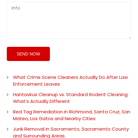
What Crime Scene Cleaners Actually Do After Law
Enforcement Leaves
Hantavirus Cleanup vs. Standard Rodent Cleaning:
What’s Actually Different
Red Tag Remediation in Richmond, Santa Cruz, San
Mateo, Los Gatos and Nearby Cities
Junk Removal in Sacramento, Sacramento County
and Surrounding Areas