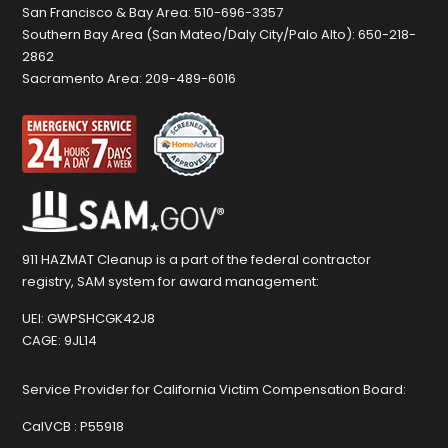
San Francisco & Bay Area:
510-696-3357
Southern Bay Area (San Mateo/Daly City/Palo Alto):
650-218-
2862
Sacramento Area:
209-489-6016
911 HAZMAT Cleanup is a part of the federal contractor
registry, SAM system for award management:
UEI:
GWPSHCGK42J8
CAGE:
9JL14
Service Provider for California Victim Compensation Board:
CalVCB :
P55918