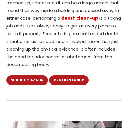
cleaned up, sometimes it can be a large animal that
found their way inside a building and passed away. In
either case, performing a
death clean-up
is a taxing
job and it isn’t always easy to get at every place to
clean it properly. Encountering an unattended death
situation is just as bad, and it involves more than just
cleaning up the physical evidence, it often includes
the need for odor control or abatement from the
decomposing body.
SUICIDE CLEANUP
DEATH CLEANUP