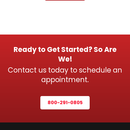
Ready to Get Started? So Are
We!
Contact us today to schedule an
appointment.
800-291-0805