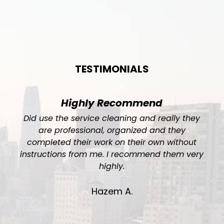
TESTIMONIALS
Highly Recommend
Did use the service cleaning and really they
are professional, organized and they
completed their work on their own without
instructions from me. I recommend them very
.
highly.
Hazem A.