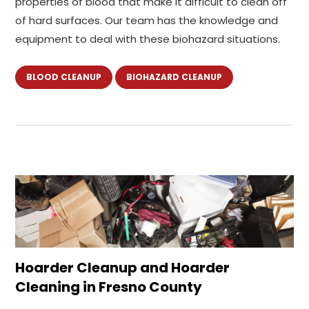
properties of blood that make it difficult to clean off
of hard surfaces. Our team has the knowledge and
equipment to deal with these biohazard situations.
BLOOD CLEANUP
BIOHAZARD CLEANUP
Hoarder Cleanup and Hoarder
Cleaning in Fresno County