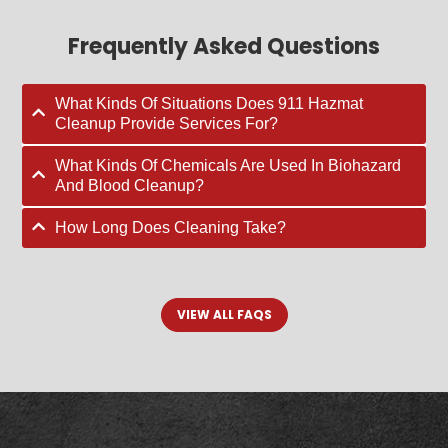
Frequently Asked Questions
What Kinds Of Situations Does 911 Hazmat
Cleanup Provide Services For?
What Kinds Of Chemicals Are Used In Biohazard
And Blood Cleanup?
How Long Does Cleaning Take?
VIEW ALL FAQS