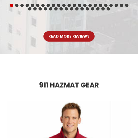
READ MORE REVIEWS
911 HAZMAT GEAR