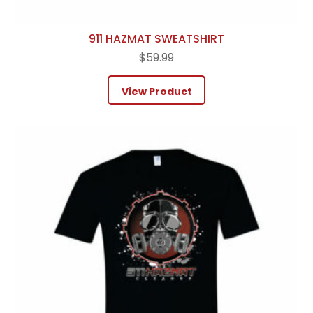
911 HAZMAT SWEATSHIRT
$
59.99
View Product