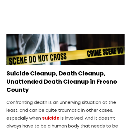
Suicide Cleanup, Death Cleanup,
Unattended Death Cleanup in Fresno
County
Confronting death is an unnerving situation at the
least, and can be quite traumatic in other cases,
especially when
suicide
is involved. And it doesn’t
always have to be a human body that needs to be