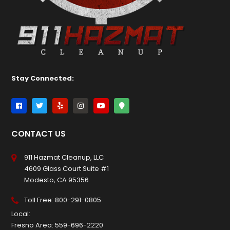
Stay Connected:
CONTACT US
911 Hazmat Cleanup, LLC
4609 Glass Court Suite #1
Modesto, CA 95356
Toll Free:
800-291-0805
Local:
Fresno Area:
559-696-2220