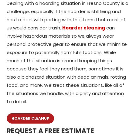
Dealing with a hoarding situation in Fresno County is a
challenge, especially if the hoarder is still living and
has to deal with parting with the items that most of
us would consider trash.
Hoarder cleaning
can
involve hazardous materials so we always wear
personal protective gear to ensure that we minimize
exposure to potentially harmful situations. While
much of the situation is around keeping things
because they feel they need them, sometimes it is
also a biohazard situation with dead animals, rotting
food, and more. We treat these situations, like all of
the situations we handle, with dignity and attention
to detail.
HOARDER CLEANUP
REQUEST A FREE ESTIMATE