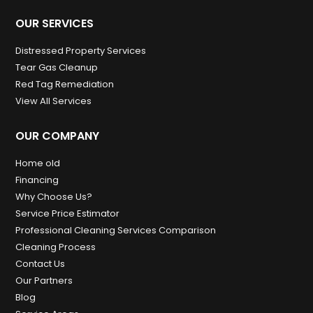
OUR SERVICES
Distressed Property Services
Tear Gas Cleanup
Red Tag Remediation
View All Services
OUR COMPANY
Home old
Financing
Why Choose Us?
Service Price Estimator
Professional Cleaning Services Comparison
Cleaning Process
Contact Us
Our Partners
Blog