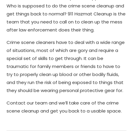
Who is supposed to do the crime scene cleanup and
get things back to normal? 911 Hazmat Cleanup is the
team that you need to call on to clean up the mess
after law enforcement does their thing.
Crime scene cleaners have to deal with a wide range
of situations, most of which are gory and require a
special set of skills to get through. It can be
traumatic for family members or friends to have to
try to properly clean up blood or other bodily fluids,
and they run the risk of being exposed to things that
they should be wearing personal protective gear for.
Contact our team and we’ll take care of the crime
scene cleanup and get you back to a usable space.