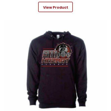
View Product