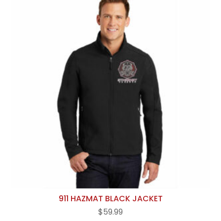
911 HAZMAT BLACK JACKET
$
59.99