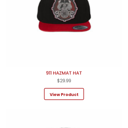
911 HAZMAT HAT
$
29.99
View Product