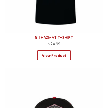
911 HAZMAT T-SHIRT
$
24.99
View Product