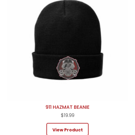
911 HAZMAT BEANIE
$
19.99
View Product