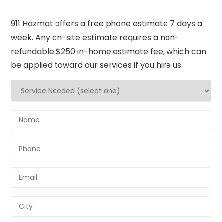
911 Hazmat offers a free phone estimate 7 days a
week. Any on-site estimate requires a non-
refundable $250 in-home estimate fee, which can
be applied toward our services if you hire us.