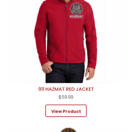
911 HAZMAT RED JACKET
$
59.99
View Product