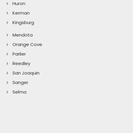
Huron
Kerman
Kingsburg
Mendota
Orange Cove
Parlier
Reedley
San Joaquin
Sanger
Selma