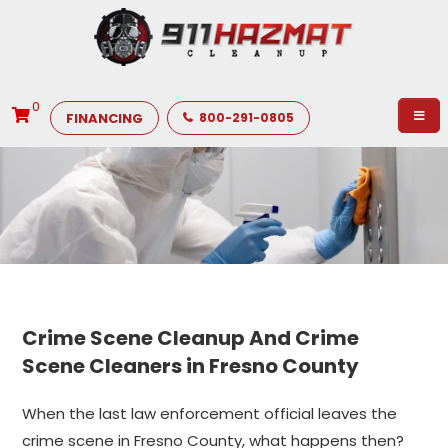
0
FINANCING
800-291-0805
Crime Scene Cleanup And Crime
Scene Cleaners in Fresno County
When the last law enforcement official leaves the
crime scene in Fresno County, what happens then?