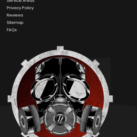
Service Areas
Privacy Policy
Reviews
Sitemap
FAQs