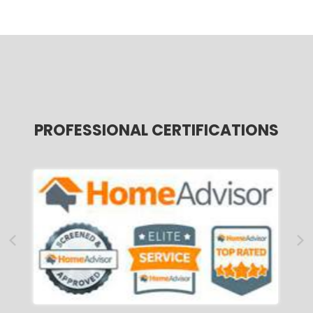
PROFESSIONAL CERTIFICATIONS