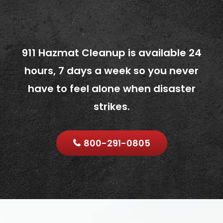
911 Hazmat Cleanup is available 24
hours, 7 days a week so you never
have to feel alone when disaster
strikes.
800-291-0805