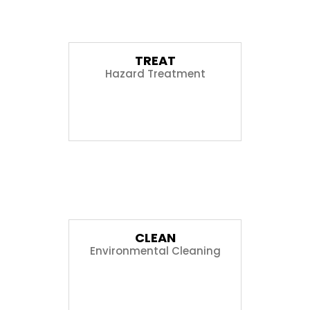
01
TREAT
Hazard Treatment
02
CLEAN
Environmental Cleaning