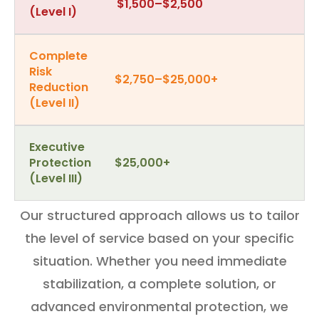
$1,500–$2,500
(Level I)
Complete
Risk
$2,750–$25,000+
Reduction
(Level II)
Executive
Protection
$25,000+
(Level III)
Our structured approach allows us to tailor
the level of service based on your specific
situation. Whether you need immediate
stabilization, a complete solution, or
advanced environmental protection, we