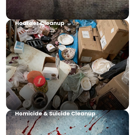
Hoarder Cleanup
Homicide & Suicide Cleanup