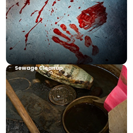
Sewage Cleanup