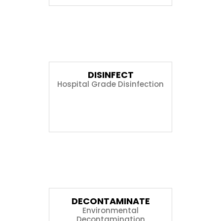
03
DISINFECT
Hospital Grade Disinfection
04
DECONTAMINATE
Environmental
Decontamination