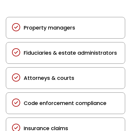
We provide structured documentation to
support:
Property managers
Fiduciaries & estate administrators
Attorneys & courts
Code enforcement compliance
Insurance claims