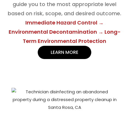
guide you to the most appropriate level
based on risk, scope, and desired outcome.
Immediate Hazard Control →
Environmental Decontamination → Long-
Term Environmental Protection
LEARN MORE
DOCUMENTATION & COMPLIANCE
SUPPORT