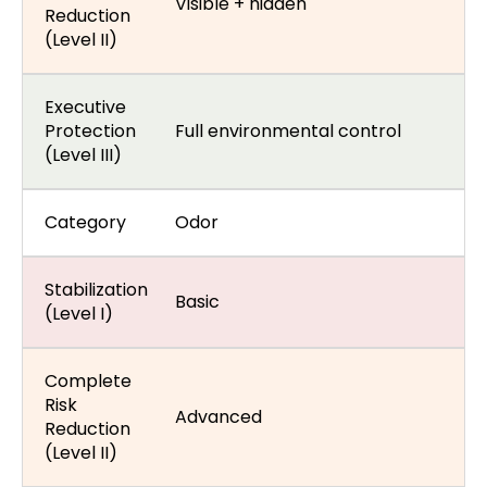
Visible + hidden
Reduction
(Level II)
Executive
Protection
Full environmental control
(Level III)
Category
Odor
Stabilization
Basic
(Level I)
Complete
Risk
Advanced
Reduction
(Level II)