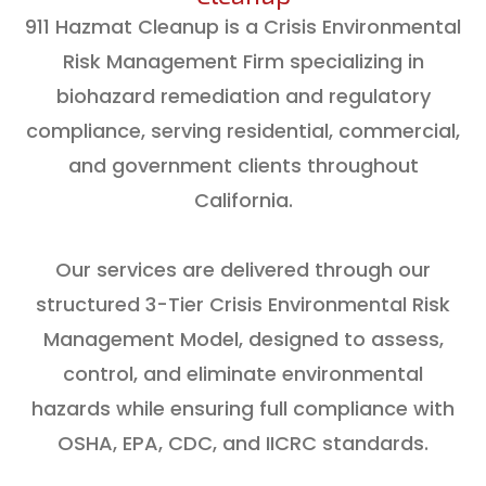
911 Hazmat Cleanup is a Crisis Environmental
Risk Management Firm specializing in
biohazard remediation and regulatory
compliance, serving residential, commercial,
and government clients throughout
California.
Our services are delivered through our
structured 3-Tier Crisis Environmental Risk
Management Model, designed to assess,
control, and eliminate environmental
hazards while ensuring full compliance with
OSHA, EPA, CDC, and IICRC standards.