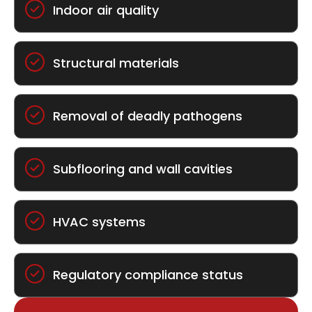
Indoor air quality
Structural materials
Removal of deadly pathogens
Subflooring and wall cavities
HVAC systems
Regulatory compliance status