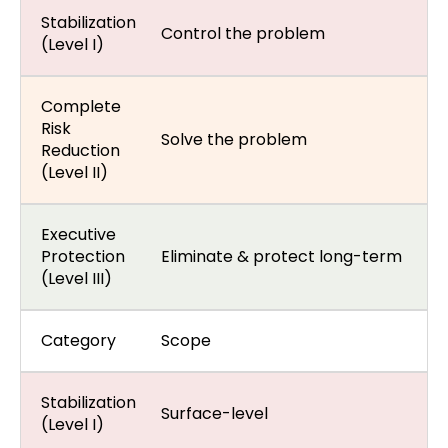
Stabilization
Control the problem
(Level I)
Complete
Risk
Solve the problem
Reduction
(Level II)
Executive
Protection
Eliminate & protect long-term
(Level III)
Category
Scope
Stabilization
Surface-level
(Level I)