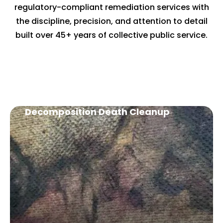
regulatory-compliant remediation services with
the discipline, precision, and attention to detail
built over 45+ years of collective public service.
OUR SERVICES
Decomposition Death Cleanup