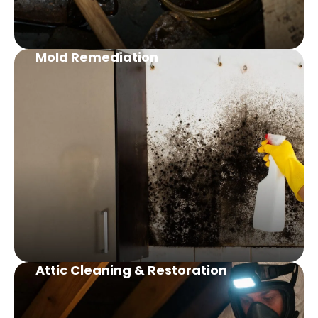
Mold Remediation
Attic Cleaning & Restoration