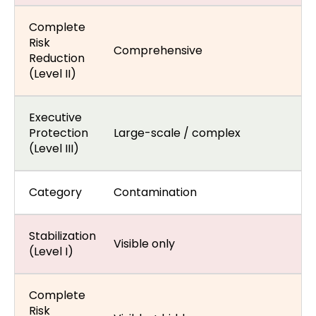
Complete
Risk
Comprehensive
Reduction
(Level II)
Executive
Protection
Large-scale / complex
(Level III)
Category
Contamination
Stabilization
Visible only
(Level I)
Complete
Risk