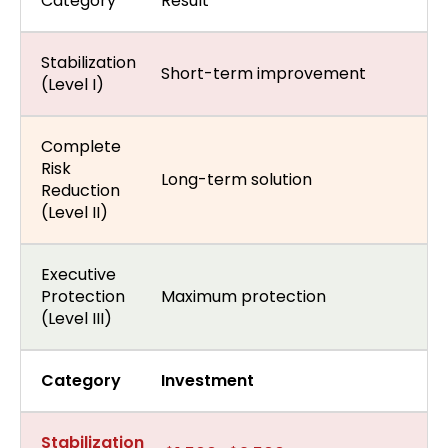
Category
Result
Stabilization
Short-term improvement
(Level I)
Complete
Risk
Long-term solution
Reduction
(Level II)
Executive
Protection
Maximum protection
(Level III)
Category
Investment
Stabilization