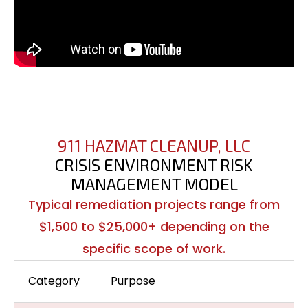
911 HAZMAT CLEANUP, LLC
CRISIS ENVIRONMENT RISK
MANAGEMENT MODEL
Typical remediation projects range from
$1,500 to $25,000+ depending on the
specific scope of work.
Category
Purpose