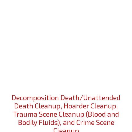
Decomposition Death/Unattended
Death Cleanup, Hoarder Cleanup,
Trauma Scene Cleanup (Blood and
Bodily Fluids), and Crime Scene
Cleanup