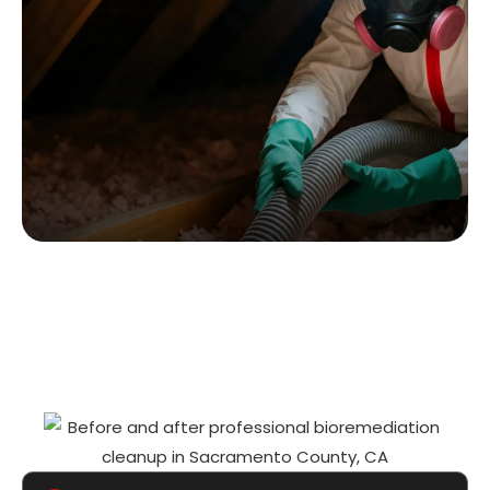
WHY PROFESSIONAL
BIOREMEDIATION MATTERS