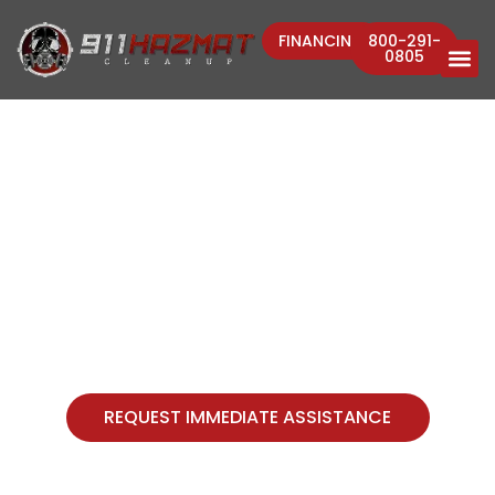
FINANCING
800-291-
0805
911 HAZMAT CLEANUP, LLC
A Crisis Environmental Risk
Management Firm
REQUEST IMMEDIATE ASSISTANCE