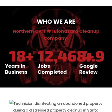
WHO WE ARE
Northern CA’s #1 Biohazard Cleanup
Company!
18
+
12,468
4.9
+
Years in
Jobs
Google
Business
Completed
Review