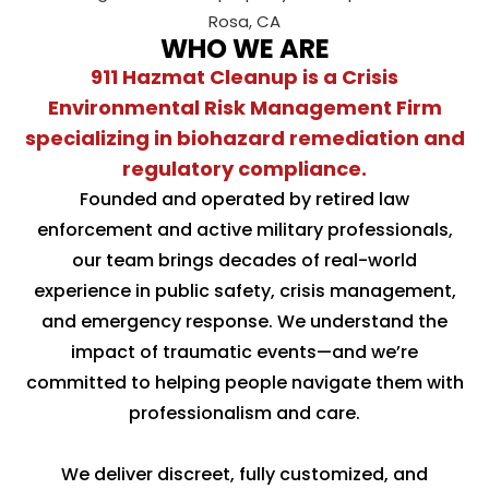
WHO WE ARE
911 Hazmat Cleanup is a Crisis
Environmental Risk Management Firm
specializing in biohazard remediation and
regulatory compliance.
Founded and operated by retired law
enforcement and active military professionals,
our team brings decades of real-world
experience in public safety, crisis management,
and emergency response. We understand the
impact of traumatic events—and we’re
committed to helping people navigate them with
professionalism and care.
We deliver discreet, fully customized, and