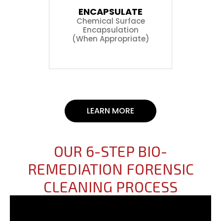
ENCAPSULATE
Chemical Surface
Encapsulation
(When Appropriate)
LEARN MORE
OUR 6-STEP BIO-
REMEDIATION FORENSIC
CLEANING PROCESS