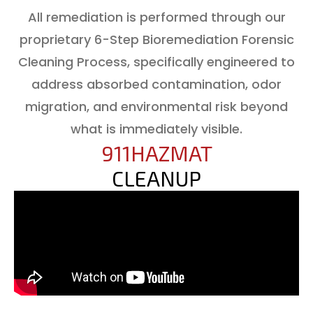
All remediation is performed through our
proprietary 6-Step Bioremediation Forensic
Cleaning Process, specifically engineered to
address absorbed contamination, odor
migration, and environmental risk beyond
what is immediately visible.
911HAZMAT
CLEANUP