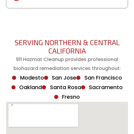
SERVING NORTHERN & CENTRAL
CALIFORNIA
911 Hazmat Cleanup provides professional
biohazard remediation services throughout:
Modesto
San Jose
San Francisco
Oakland
Santa Rosa
Sacramento
Fresno