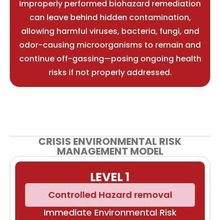
Improperly performed biohazard remediation
can leave behind hidden contamination,
allowing harmful viruses, bacteria, fungi, and
odor-causing microorganisms to remain and
continue off-gassing—posing ongoing health
risks if not properly addressed.
CRISIS ENVIRONMENTAL RISK
MANAGEMENT MODEL
LEVEL 1
Controlled Hazard removal
Immediate Environmental Risk