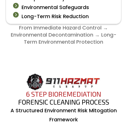
Environmental Safeguards
Long-Term Risk Reduction
From Immediate Hazard Control →
Environmental Decontamination → Long-
Term Environmental Protection
6 STEP BIOREMEDIATION
FORENSIC CLEANING PROCESS
A Structured Environment Risk Mitogation
Framework