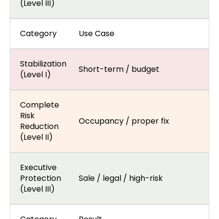
(Level III)
Category
Use Case
Stabilization
Short-term / budget
(Level I)
Complete
Risk
Occupancy / proper fix
Reduction
(Level II)
Executive
Protection
Sale / legal / high-risk
(Level III)