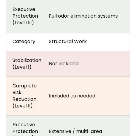
Executive
Protection
Full odor elimination systems
(Level III)
Category
Structural Work
Stabilization
Not included
(Level I)
Complete
Risk
Included as needed
Reduction
(Level II)
Executive
Protection
Extensive / multi-area