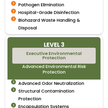
Pathogen Elimination
Hospital-Grade Disinfection
Biohazard Waste Handling &
Disposal
LEVEL 3
Executive Environmental
Protection
Advanced Environmental Risk
Protection
Advanced Odor Neutralization
Structural Contamination
Protection
Encapsulation Systems