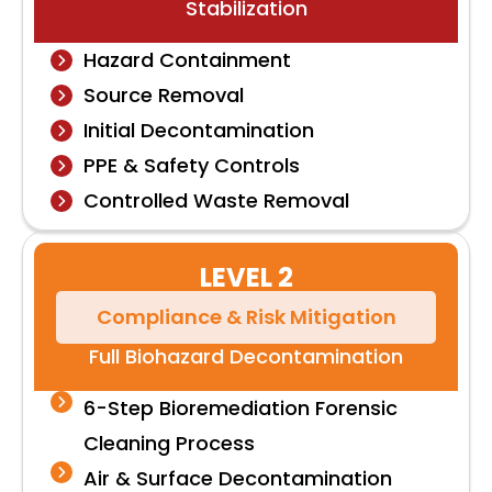
Stabilization
Hazard Containment
Source Removal
Initial Decontamination
PPE & Safety Controls
Controlled Waste Removal
LEVEL 2
Compliance & Risk Mitigation
Full Biohazard Decontamination
6-Step Bioremediation Forensic
Cleaning Process
Air & Surface Decontamination