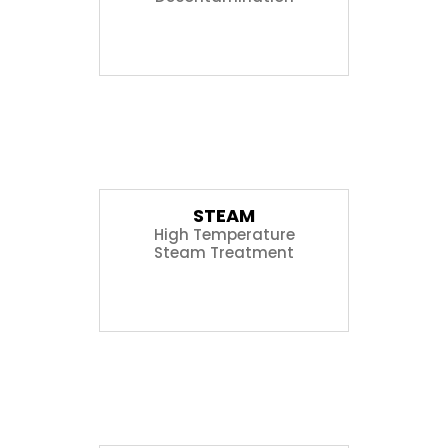
05
STEAM
High Temperature
Steam Treatment
06