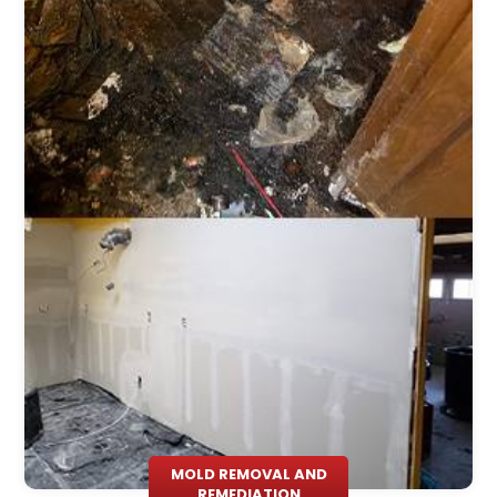
MOLD REMOVAL AND
REMEDIATION