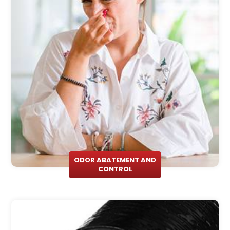
ODOR ABATEMENT AND
CONTROL