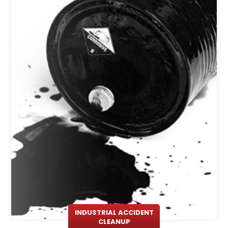
INDUSTRIAL ACCIDENT
CLEANUP