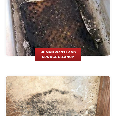
HUMAN WASTE AND
SEWAGE CLEANUP