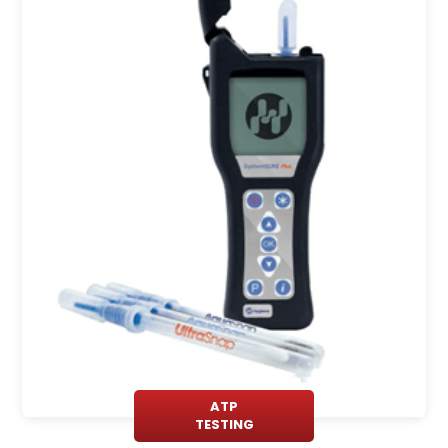
ATP
TESTING