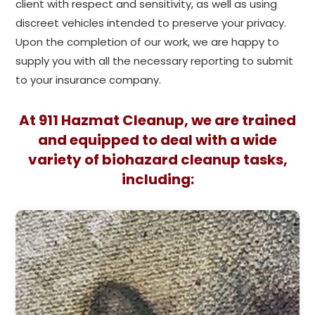
client with respect and sensitivity, as well as using
discreet vehicles intended to preserve your privacy.
Upon the completion of our work, we are happy to
supply you with all the necessary reporting to submit
to your insurance company.
At 911 Hazmat Cleanup, we are trained
and equipped to deal with a wide
variety of biohazard cleanup tasks,
including: