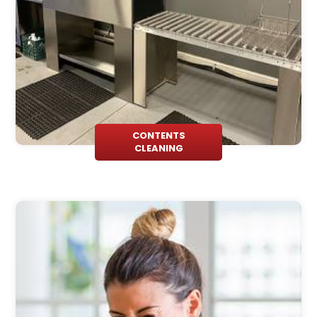
CONTENTS
CLEANING