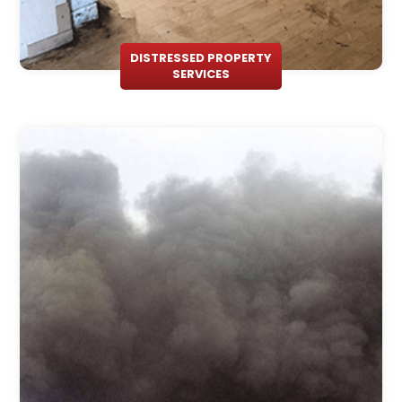
DISTRESSED PROPERTY
SERVICES