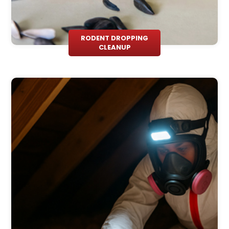
RODENT DROPPING
CLEANUP