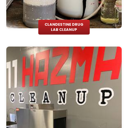
CLANDESTINE DRUG
LAB CLEANUP