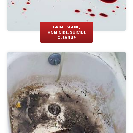
CRIME SCENE,
HOMICIDE, SUICIDE
CLEANUP