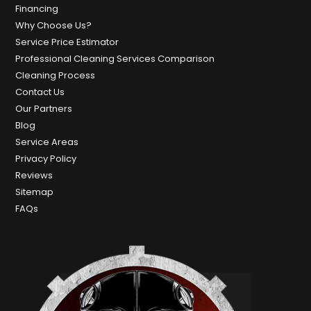
Financing
Why Choose Us?
Service Price Estimator
Professional Cleaning Services Comparison
Cleaning Process
Contact Us
Our Partners
Blog
Service Areas
Privacy Policy
Reviews
Sitemap
FAQs