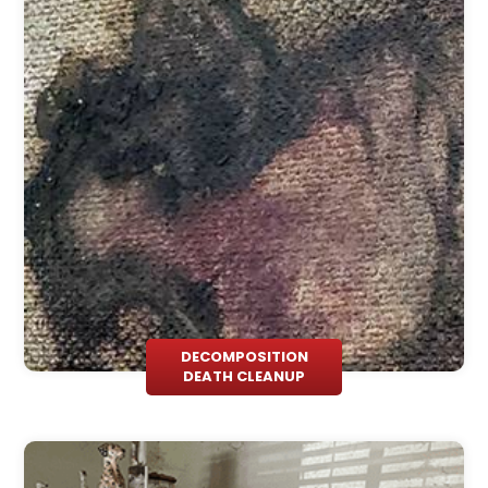
DECOMPOSITION
DEATH CLEANUP