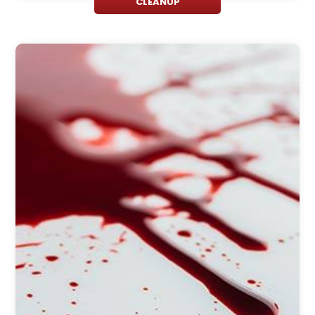
CLEANUP