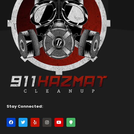
Stay Connected: