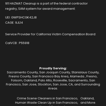
911 HAZMAT Cleanup is a part of the federal contractor
registry, SAM system for award management:
UEI:
GWPSHCGK42J8
CAGE:
9JL14
Service Provider for California Victim Compensation Board:
CalVCB :
P55918
Proudly Serving:
Sacramento County, San Joaquin County, Stanislaus County,
Fresno County, San Francisco Bay Area,
Alameda
,
Fresno
,
Folsom
,
Oakland
,
Palo Alto
,
Roseville
,
Sacramento
,
San
Francisco
,
San Jose
,
Stockton
, San Jose, CA, and Surrounding
Areas.
Crime Scene Cleaners in San Francisco,
Oakland,
Human Waste Clean Up in San Francisco,
and More.