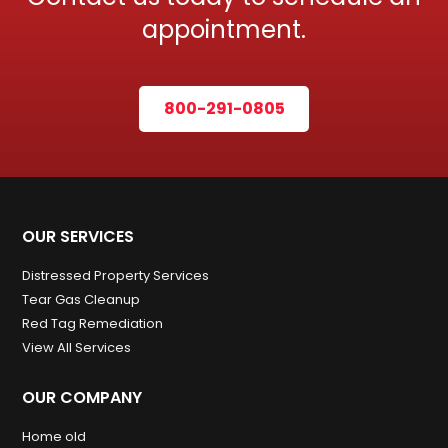
appointment.
800-291-0805
OUR SERVICES
Distressed Property Services
Tear Gas Cleanup
Red Tag Remediation
View All Services
OUR COMPANY
Home old