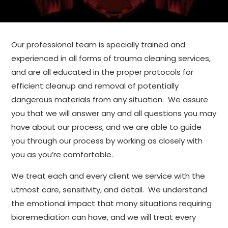
Our professional team is specially trained and
experienced in all forms of trauma cleaning services,
and are all educated in the proper protocols for
efficient cleanup and removal of potentially
dangerous materials from any situation. We assure
you that we will answer any and all questions you may
have about our process, and we are able to guide
you through our process by working as closely with
you as you’re comfortable.
We treat each and every client we service with the
utmost care, sensitivity, and detail. We understand
the emotional impact that many situations requiring
bioremediation can have, and we will treat every