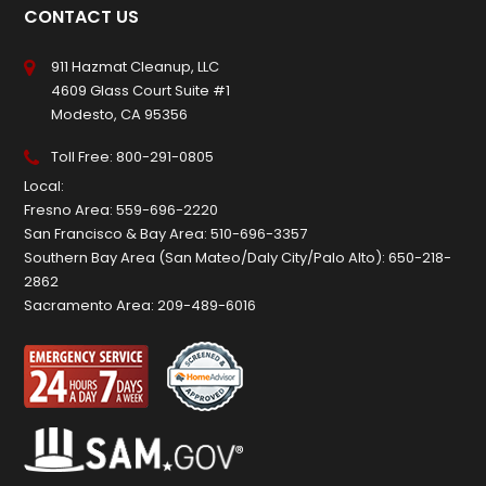
CONTACT US
911 Hazmat Cleanup, LLC
4609 Glass Court Suite #1
Modesto, CA 95356
Toll Free:
800-291-0805
Local:
Fresno Area:
559-696-2220
San Francisco & Bay Area:
510-696-3357
Southern Bay Area (San Mateo/Daly City/Palo Alto):
650-218-
2862
Sacramento Area:
209-489-6016