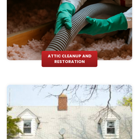
ATTIC CLEANUP AND
RESTORATION