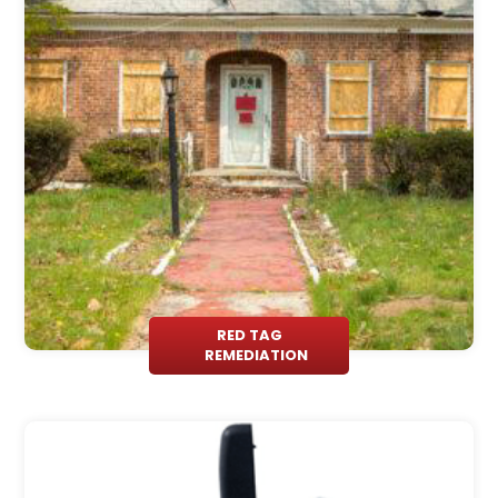
RED TAG
REMEDIATION