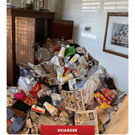
HOARDER