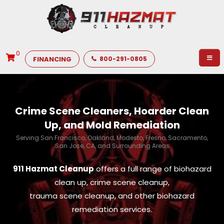
0
FINANCING
800-291-0805
Crime Scene Cleaners, Hoarder Clean
Up, and Mold Remediation
Serving San Francisco, Oakland, Modesto, Fresno, Sacramento,
San Jose, CA, and Surrounding Areas
911 Hazmat Cleanup
offers a full range of biohazard
clean up, crime scene cleanup,
trauma scene cleanup, and other biohazard
remediation services.