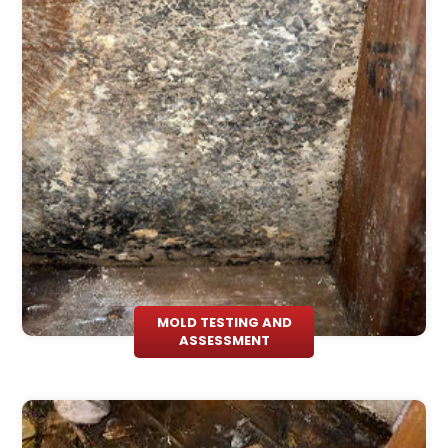
MOLD TESTING AND
ASSESSMENT