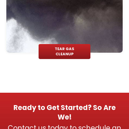
TEAR GAS
CLEANUP
Ready to Get Started? So Are
We!
Contact us today to schedule an