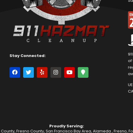
Sa
91
Stay Connected:
of
re
aw
UEI
CA
Proudly Serving:
 County, Fresno County, San Francisco Bay Area,
Alameda
,
Fresno
,
F