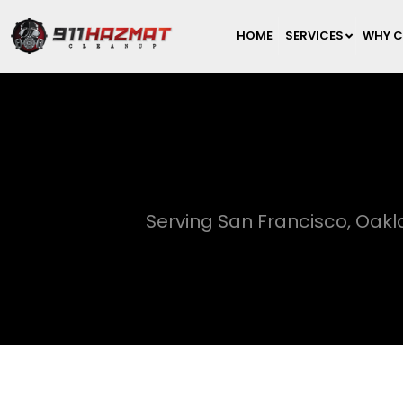
HOME
SERVICES
WHY C
Serving San Francisco, Oak