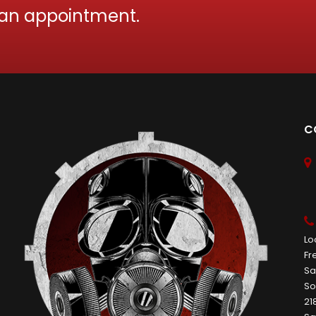
 an appointment.
C
Lo
Fr
Sa
So
21