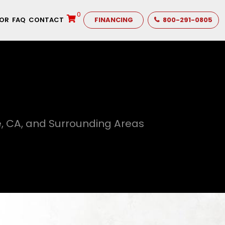
0
TOR
FAQ
CONTACT
FINANCING
800-291-0805
, CA, and Surrounding Areas