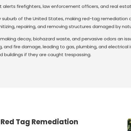
alerts firefighters, law enforcement officers, and real estate 
y suburb of the United States, making red-tag remediation an
sanitizing, repairing, and removing structures damaged by nat
, making decay, biohazard waste, and pervasive odors an is
g, and fire damage, leading to gas, plumbing, and electrical
d buildings if they are caught trespassing.
 Red Tag Remediation