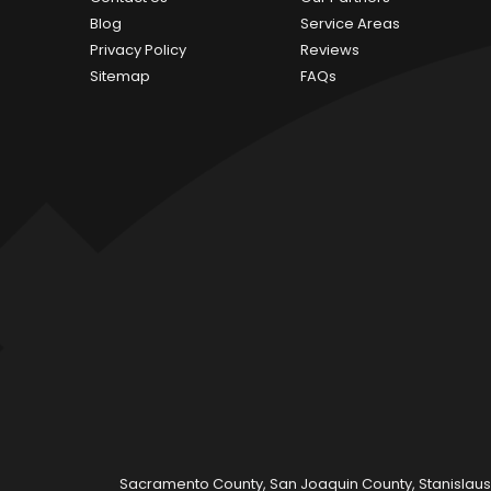
Blog
Service Areas
Privacy Policy
Reviews
Sitemap
FAQs
Sacramento County, San Joaquin County, Stanislaus