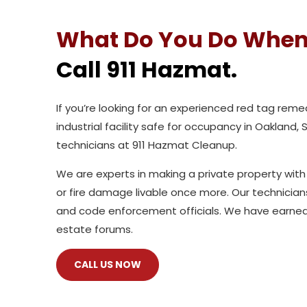
What Do You Do When
Call 911 Hazmat.
If you’re looking for an experienced red tag re
industrial facility safe for occupancy in Oakland,
technicians at 911 Hazmat Cleanup.
We are experts in making a private property with
or fire damage livable once more. Our technicia
and code enforcement officials. We have earned
estate forums.
CALL US NOW