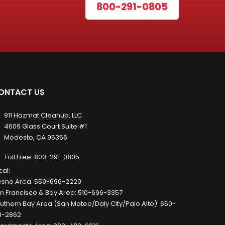
800-291-0805
ONTACT US
911 Hazmat Cleanup, LLC
4609 Glass Court Suite #1
Modesto, CA 95356
Toll Free:
800-291-0805
cal:
esno Area:
559-696-2220
n Francisco & Bay Area:
510-696-3357
uthern Bay Area (San Mateo/Daly City/Palo Alto):
650-
8-2862