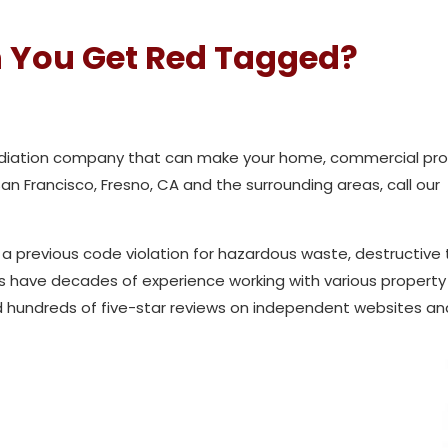
 You Get Red Tagged?
mediation company that can make your home, commercial prop
 San Francisco, Fresno, CA and the surrounding areas, call our
 a previous code violation for hazardous waste, destructive 
ns have decades of experience working with various propert
 hundreds of five-star reviews on independent websites and