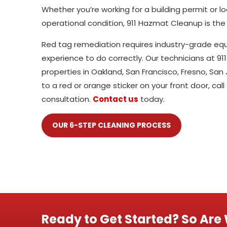
Whether you’re working for a building permit or 
operational condition, 911 Hazmat Cleanup is the
Red tag remediation requires industry-grade equi
experience to do correctly. Our technicians at 
properties in Oakland, San Francisco, Fresno, S
to a red or orange sticker on your front door, call
consultation.
Contact us
today.
OUR 6-STEP CLEANING PROCESS
Ready to Get Started? So Are