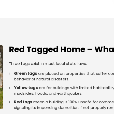
Red Tagged Home – What
Three tags exist in most local state laws:
Green tags
are placed on properties that suffer co
behavior or natural disasters.
Yellow tags
are for buildings with limited habitabi
mudslides, floods, and earthquakes.
Red tags
mean a building is 100% unsafe for commerci
signaling its impending demolition if not properly re