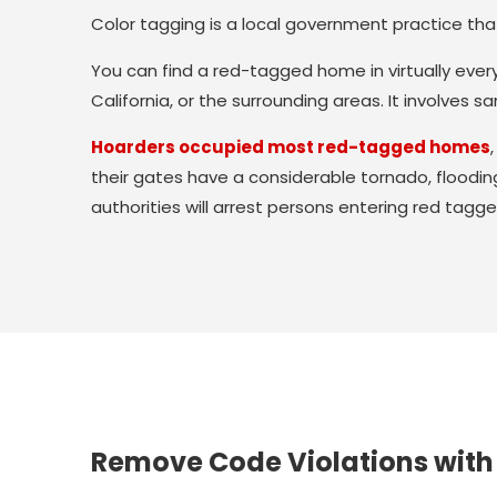
Color tagging is a local government practice that 
You can find a red-tagged home in virtually ever
California, or the surrounding areas. It involves 
Hoarders occupied most red-tagged homes
their gates have a considerable tornado, floodin
authorities will arrest persons entering red tagge
Remove Code Violations with