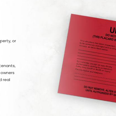
erty, or
tenants,
y owners
 real