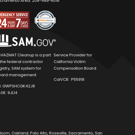
cramento Area:
209-489-6016
1 HAZMAT Cleanup is a part
Service Provider for
 the federal contractor
California Victim
gistry, SAM system for
Compensation Board:
ard management:
CalVCB :
P55918
:
GWPSHCGK42J8
GE:
9JL14
olsom
,
Oakland
,
Palo Alto
,
Roseville
,
Sacramento
,
San