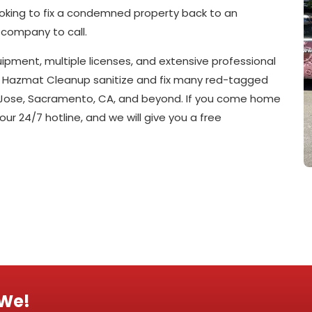
looking to fix a condemned property back to an
 company to call.
pment, multiple licenses, and extensive professional
911 Hazmat Cleanup sanitize and fix many red-tagged
an Jose, Sacramento, CA, and beyond. If you come home
 our 24/7 hotline, and we will give you a free
 We!