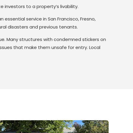
investors to a property’s livability.
 essential service in San Francisco, Fresno,
ural disasters and previous tenants.
sue. Many structures with condemned stickers on
 issues that make them unsafe for entry. Local