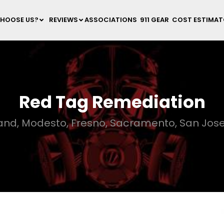
HOOSE US?
REVIEWS
ASSOCIATIONS
911 GEAR
COST ESTIMA
Red Tag Remediation
land, Modesto, Fresno, Sacramento, San Jose