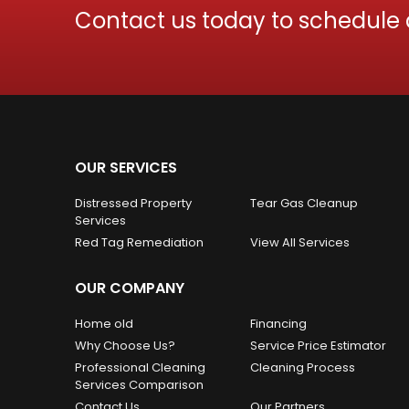
Contact us today to schedule
OUR SERVICES
Distressed Property
Tear Gas Cleanup
Services
Red Tag Remediation
View All Services
OUR COMPANY
Home old
Financing
Why Choose Us?
Service Price Estimator
Professional Cleaning
Cleaning Process
Services Comparison
Contact Us
Our Partners