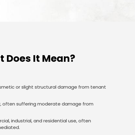
 Does It Mean?
smetic or slight structural damage from tenant
lity, often suffering moderate damage from
al, industrial, and residential use, often
mediated.