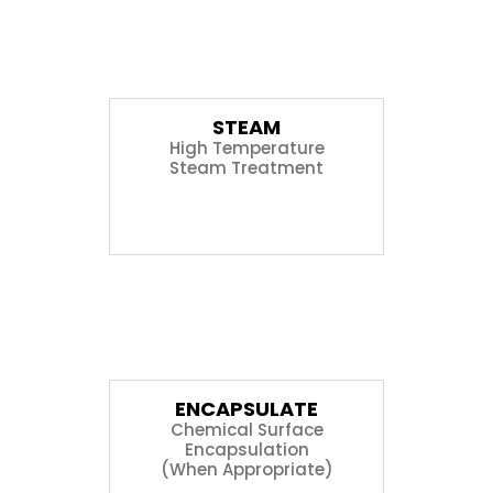
05
STEAM
High Temperature
Steam Treatment
06
ENCAPSULATE
Chemical Surface
Encapsulation
(When Appropriate)