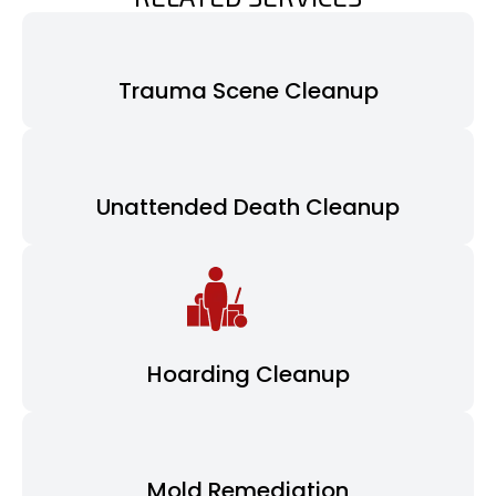
Trauma Scene Cleanup
Unattended Death Cleanup
Hoarding Cleanup
Mold Remediation