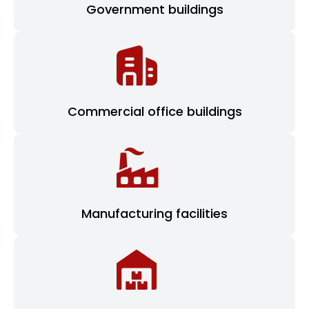
Government buildings
Commercial office buildings
Manufacturing facilities