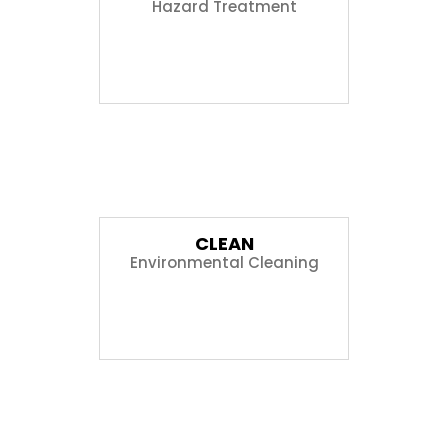
Hazard Treatment
02
CLEAN
Environmental Cleaning
03