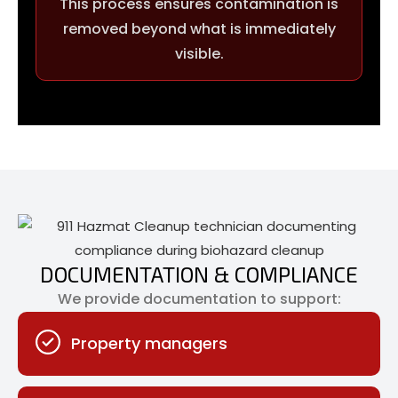
This process ensures contamination is
removed beyond what is immediately
visible.
DOCUMENTATION & COMPLIANCE
We provide documentation to support:
Property managers