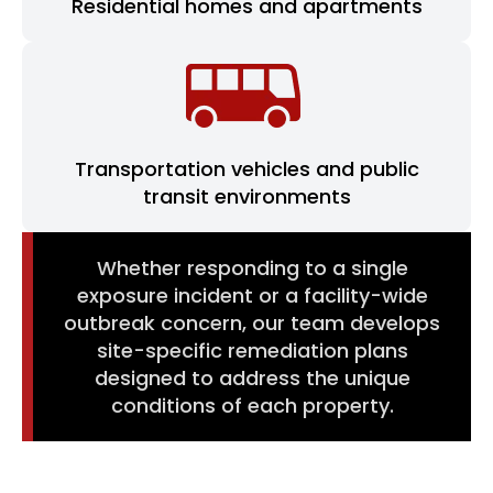
Residential homes and apartments
Transportation vehicles and public
transit environments
Whether responding to a single
exposure incident or a facility-wide
outbreak concern, our team develops
site-specific remediation plans
designed to address the unique
conditions of each property.