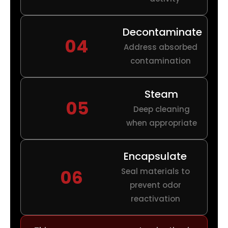
Decontaminate
04
Address absorbed
contamination
Steam
05
Deep cleaning
when appropriate
Encapsulate
06
Seal materials to
prevent odor
reactivation