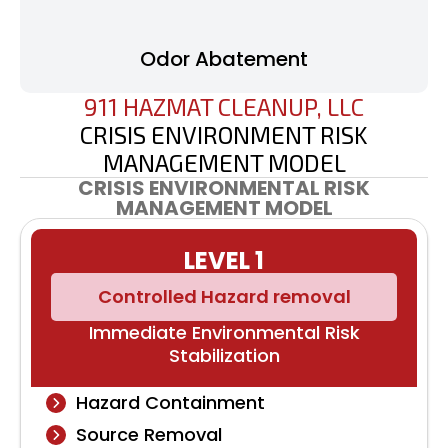
Odor Abatement
911 HAZMAT CLEANUP, LLC
CRISIS ENVIRONMENT RISK
MANAGEMENT MODEL
CRISIS ENVIRONMENTAL RISK
MANAGEMENT MODEL
LEVEL 1
Controlled Hazard removal
Immediate Environmental Risk
Stabilization
Hazard Containment
Source Removal