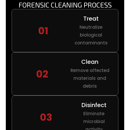
FORENSIC CLEANING PROCESS
Treat
01
Neutralize
biological
contaminants
Clean
02
Remove affected
materials and
debris
Disinfect
03
Eliminate
microbial
activity