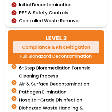
Initial Decontamination
PPE & Safety Controls
Controlled Waste Removal
LEVEL 2
Compliance & Risk Mitigation
Full Biohazard Decontamination
6-Step Bioremediation Forensic
Cleaning Process
Air & Surface Decontamination
Pathogen Elimination
Hospital-Grade Disinfection
Biohazard Waste Handling &