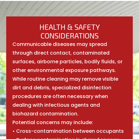
HEALTH & SAFETY
CONSIDERATIONS
Communicable diseases may spread
through direct contact, contaminated
surfaces, airborne particles, bodily fluids, or
other environmental exposure pathways.
While routine cleaning may remove visible
dirt and debris, specialized disinfection
procedures are often necessary when
dealing with infectious agents and
biohazard contamination.
Potential concerns may include:
• Cross-contamination between occupants