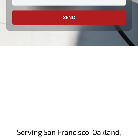
SEND
Serving San Francisco, Oakland,