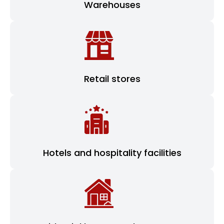
Warehouses
Retail stores
Hotels and hospitality facilities