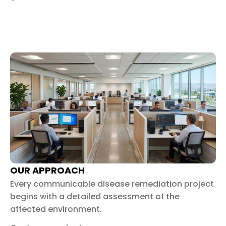
OUR APPROACH
Every communicable disease remediation project
begins with a detailed assessment of the
affected environment.