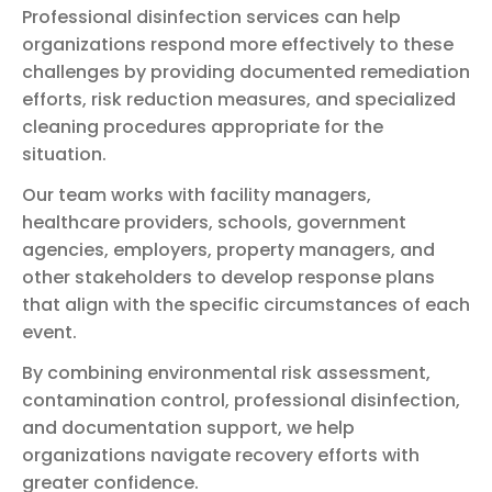
Professional disinfection services can help
organizations respond more effectively to these
challenges by providing documented remediation
efforts, risk reduction measures, and specialized
cleaning procedures appropriate for the
situation.
Our team works with facility managers,
healthcare providers, schools, government
agencies, employers, property managers, and
other stakeholders to develop response plans
that align with the specific circumstances of each
event.
By combining environmental risk assessment,
contamination control, professional disinfection,
and documentation support, we help
organizations navigate recovery efforts with
greater confidence.