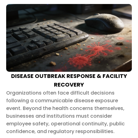
DISEASE OUTBREAK RESPONSE & FACILITY
RECOVERY
Organizations often face difficult decisions
following a communicable disease exposure
event. Beyond the health concerns themselves,
businesses and institutions must consider
employee safety, operational continuity, public
confidence, and regulatory responsibilities.