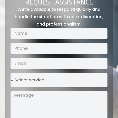
REQUEST ASSISTANCE
We’re available to respond quickly and
handle the situation with care, discretion,
and professionalism.