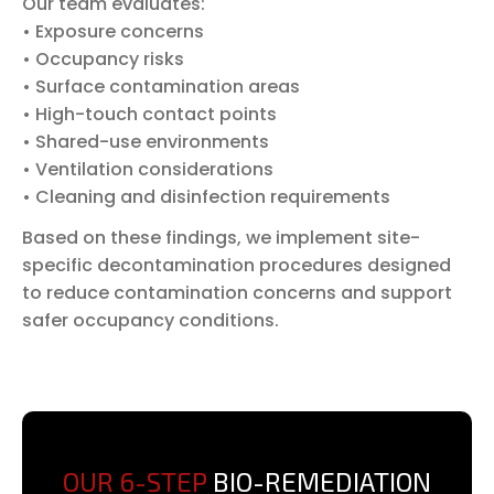
Our team evaluates:
• Exposure concerns
• Occupancy risks
• Surface contamination areas
• High-touch contact points
• Shared-use environments
• Ventilation considerations
• Cleaning and disinfection requirements
Based on these findings, we implement site-
specific decontamination procedures designed
to reduce contamination concerns and support
safer occupancy conditions.
OUR 6-STEP
BIO-REMEDIATION