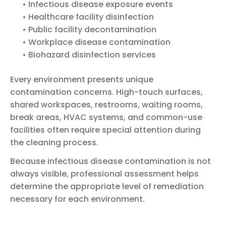
• Infectious disease exposure events
• Healthcare facility disinfection
• Public facility decontamination
• Workplace disease contamination
• Biohazard disinfection services
Every environment presents unique
contamination concerns. High-touch surfaces,
shared workspaces, restrooms, waiting rooms,
break areas, HVAC systems, and common-use
facilities often require special attention during
the cleaning process.
Because infectious disease contamination is not
always visible, professional assessment helps
determine the appropriate level of remediation
necessary for each environment.