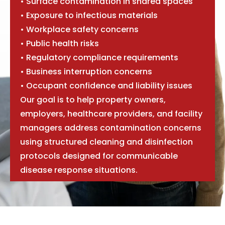
• Surface contamination in shared spaces
• Exposure to infectious materials
• Workplace safety concerns
• Public health risks
• Regulatory compliance requirements
• Business interruption concerns
• Occupant confidence and liability issues
Our goal is to help property owners,
employers, healthcare providers, and facility
managers address contamination concerns
using structured cleaning and disinfection
protocols designed for communicable
disease response situations.