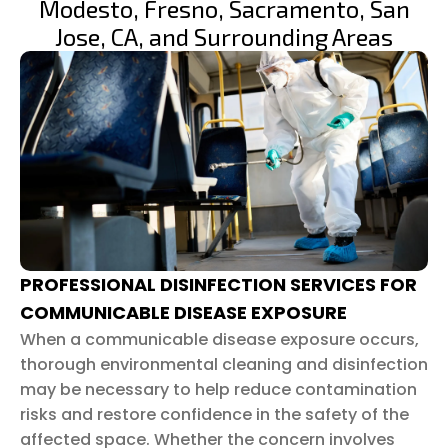
Modesto, Fresno, Sacramento, San
Jose, CA, and Surrounding Areas
PROFESSIONAL DISINFECTION SERVICES FOR
COMMUNICABLE DISEASE EXPOSURE
When a communicable disease exposure occurs,
thorough environmental cleaning and disinfection
may be necessary to help reduce contamination
risks and restore confidence in the safety of the
affected space. Whether the concern involves