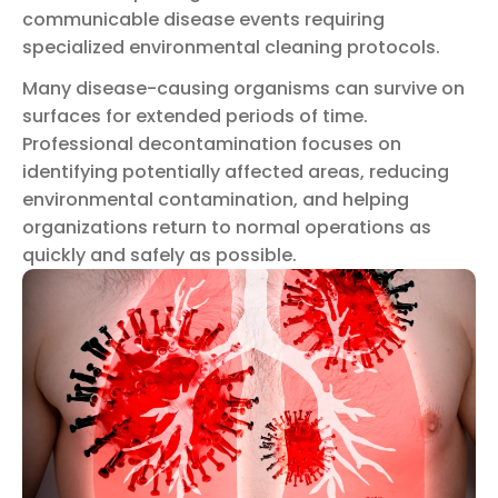
communicable disease events requiring
specialized environmental cleaning protocols.
Many disease-causing organisms can survive on
surfaces for extended periods of time.
Professional decontamination focuses on
identifying potentially affected areas, reducing
environmental contamination, and helping
organizations return to normal operations as
quickly and safely as possible.