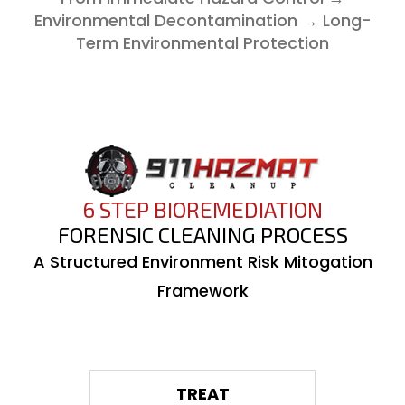
Environmental Decontamination → Long-
Term Environmental Protection
6 STEP BIOREMEDIATION
FORENSIC CLEANING PROCESS
A Structured Environment Risk Mitogation
Framework
01
TREAT