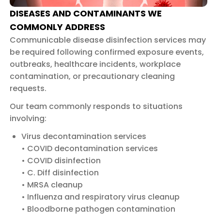
DISEASES AND CONTAMINANTS WE
COMMONLY ADDRESS
Communicable disease disinfection services may
be required following confirmed exposure events,
outbreaks, healthcare incidents, workplace
contamination, or precautionary cleaning
requests.
Our team commonly responds to situations
involving:
Virus decontamination services
• COVID decontamination services
• COVID disinfection
• C. Diff disinfection
• MRSA cleanup
• Influenza and respiratory virus cleanup
• Bloodborne pathogen contamination