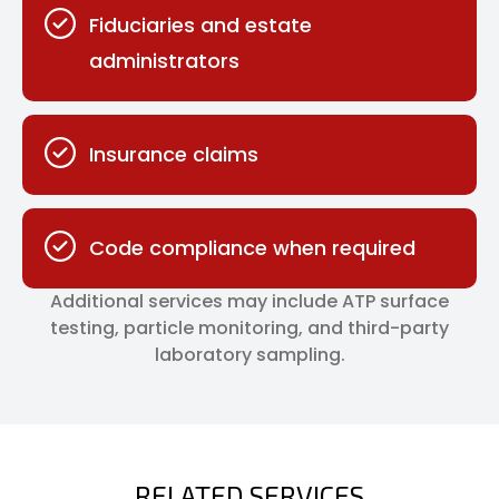
Fiduciaries and estate
administrators
Insurance claims
Code compliance when required
Additional services may include ATP surface
testing, particle monitoring, and third-party
laboratory sampling.
RELATED SERVICES