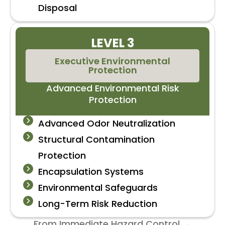
Disposal
LEVEL 3
Executive Environmental
Protection
Advanced Environmental Risk
Protection
Advanced Odor Neutralization
Structural Contamination
Protection
Encapsulation Systems
Environmental Safeguards
Long-Term Risk Reduction
From Immediate Hazard Control →