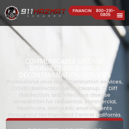
FINANCING
800-291-
0805
COMMUNICABLE DISEASE
DISINFECTION & VIRUS
DECONTAMINATION SERVICES
Professional virus decontamination services,
COVID disinfection, MRSA cleanup, C. Diff
disinfection, and infectious disease
remediation for residential, commercial,
healthcare, and public environments
throughout Northern and Central California.