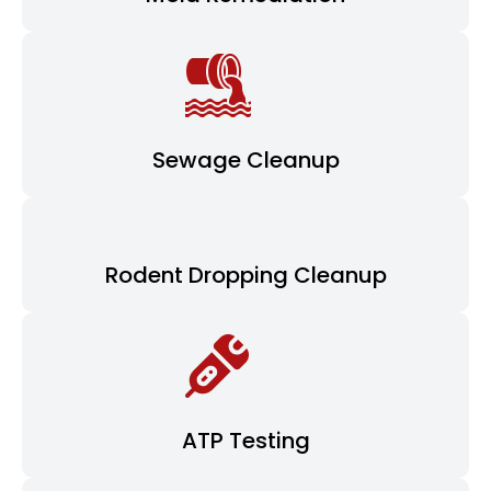
Sewage Cleanup
Rodent Dropping Cleanup
ATP Testing