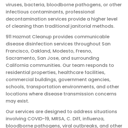
viruses, bacteria, bloodborne pathogens, or other
infectious contaminants, professional
decontamination services provide a higher level
of cleaning than traditional janitorial methods.
911 Hazmat Cleanup provides communicable
disease disinfection services throughout San
Francisco, Oakland, Modesto, Fresno,
Sacramento, San Jose, and surrounding
California communities. Our team responds to
residential properties, healthcare facilities,
commercial buildings, government agencies,
schools, transportation environments, and other
locations where disease transmission concerns
may exist.
Our services are designed to address situations
involving COVID-19, MRSA, C. Diff, influenza,
bloodborne pathogens, viral outbreaks, and other