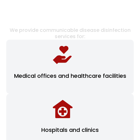
FACILITIES WE SERVE
We provide communicable disease disinfection
services for:
Medical offices and healthcare facilities
Hospitals and clinics