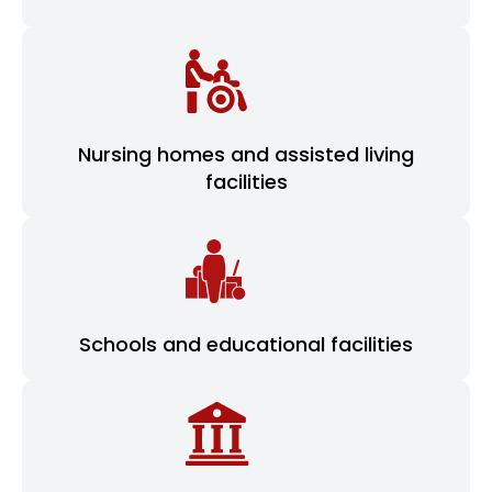
Nursing homes and assisted living
facilities
Schools and educational facilities