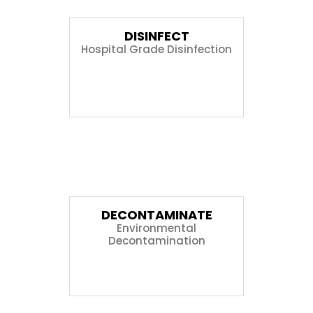
DISINFECT
Hospital Grade Disinfection
04
DECONTAMINATE
Environmental
Decontamination