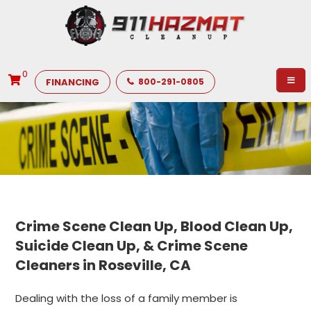
0
FINANCING
800-291-0805
Crime Scene Clean Up, Blood Clean Up,
Suicide Clean Up, & Crime Scene
Cleaners in Roseville, CA
Dealing with the loss of a family member is