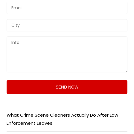
What Crime Scene Cleaners Actually Do After Law
Enforcement Leaves