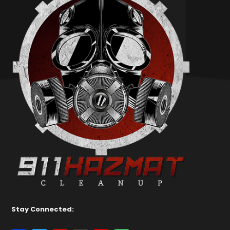
Stay Connected: