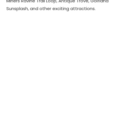
Miners Ravine Trail Loop, Antique Trove, Golfland
Sunsplash, and other exciting attractions.