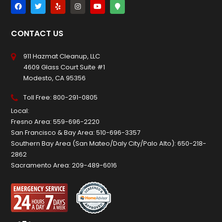
CONTACT US
911 Hazmat Cleanup, LLC
4609 Glass Court Suite #1
Modesto, CA 95356
Toll Free:
800-291-0805
Local:
Fresno Area:
559-696-2220
San Francisco & Bay Area:
510-696-3357
Southern Bay Area (San Mateo/Daly City/Palo Alto):
650-218-
2862
Sacramento Area:
209-489-6016