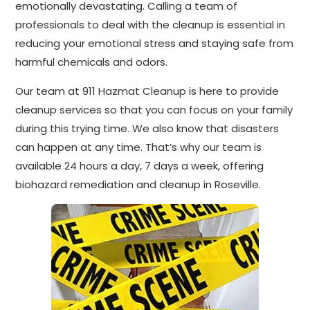
emotionally devastating. Calling a team of
professionals to deal with the cleanup is essential in
reducing your emotional stress and staying safe from
harmful chemicals and odors.
Our team at 911 Hazmat Cleanup is here to provide
cleanup services so that you can focus on your family
during this trying time. We also know that disasters
can happen at any time. That’s why our team is
available 24 hours a day, 7 days a week, offering
biohazard remediation and cleanup in Roseville.