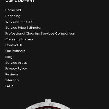
OUR COMPANY
Home old
Financing
Why Choose Us?
Service Price Estimator
Professional Cleaning Services Comparison
Cleaning Process
Contact Us
Our Partners
Blog
Service Areas
Privacy Policy
Reviews
Sitemap
FAQs