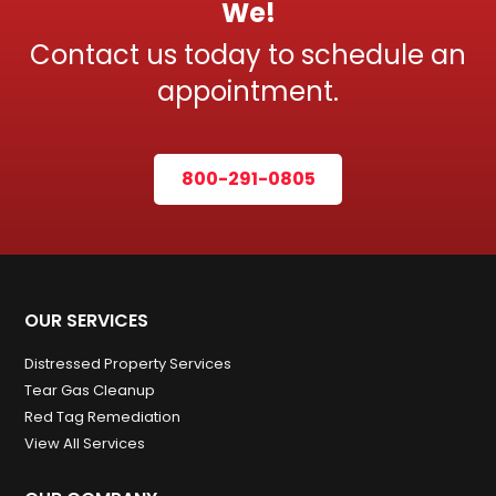
We!
Contact us today to schedule an
appointment.
800-291-0805
OUR SERVICES
Distressed Property Services
Tear Gas Cleanup
Red Tag Remediation
View All Services