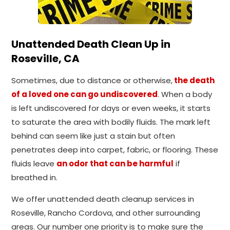
Unattended Death Clean Up in
Roseville, CA
Sometimes, due to distance or otherwise,
the death
of a loved one can go undiscovered
. When a body
is left undiscovered for days or even weeks, it starts
to saturate the area with bodily fluids. The mark left
behind can seem like just a stain but often
penetrates deep into carpet, fabric, or flooring. These
fluids leave
an odor that can be harmful
if
breathed in.
We offer unattended death cleanup services in
Roseville, Rancho Cordova, and other surrounding
areas. Our number one priority is to make sure the