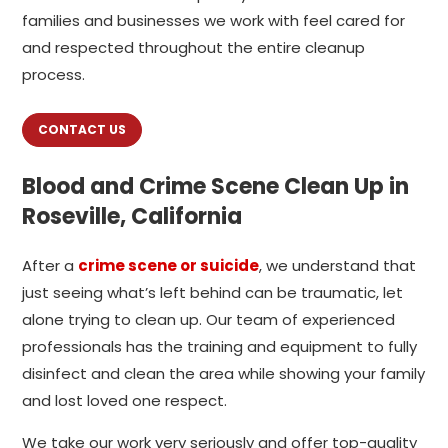
families and businesses we work with feel cared for
and respected throughout the entire cleanup
process.
CONTACT US
Blood and Crime Scene Clean Up in
Roseville, California
After a
crime scene or suicide
, we understand that
just seeing what’s left behind can be traumatic, let
alone trying to clean up. Our team of experienced
professionals has the training and equipment to fully
disinfect and clean the area while showing your family
and lost loved one respect.
We take our work very seriously and offer top-quality