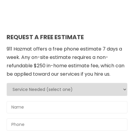
REQUEST A FREE ESTIMATE
911 Hazmat offers a free phone estimate 7 days a
week. Any on-site estimate requires a non-
refundable $250 in-home estimate fee, which can
be applied toward our services if you hire us.