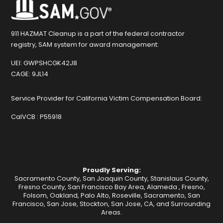
911 HAZMAT Cleanup is a part of the federal contractor
registry, SAM system for award management:
UEI:
GWPSHCGK42J8
CAGE:
9JL14
Service Provider for California Victim Compensation Board:
CalVCB :
P55918
Proudly Serving:
Sacramento County, San Joaquin County, Stanislaus County,
Fresno County, San Francisco Bay Area,
Alameda
,
Fresno
,
Folsom
,
Oakland
,
Palo Alto
,
Roseville
,
Sacramento
,
San
Francisco
,
San Jose
,
Stockton
, San Jose, CA, and Surrounding
Areas.