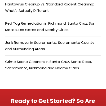
Hantavirus Cleanup vs. Standard Rodent Cleaning:
What’s Actually Different
Red Tag Remediation in Richmond, Santa Cruz, San
Mateo, Los Gatos and Nearby Cities
Junk Removal in Sacramento, Sacramento County
and Surrounding Areas
Crime Scene Cleaners in Santa Cruz, Santa Rosa,
Sacramento, Richmond and Nearby Cities
Ready to Get Started? So Are