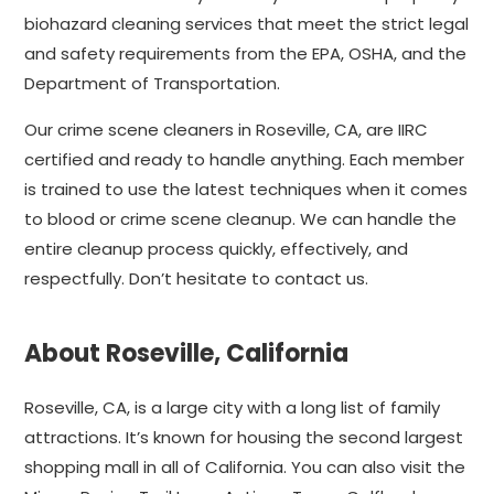
biohazard cleaning services that meet the strict legal
and safety requirements from the EPA, OSHA, and the
Department of Transportation.
Our crime scene cleaners in Roseville, CA, are IIRC
certified and ready to handle anything. Each member
is trained to use the latest techniques when it comes
to blood or crime scene cleanup. We can handle the
entire cleanup process quickly, effectively, and
respectfully. Don’t hesitate to contact us.
About Roseville, California
Roseville, CA, is a large city with a long list of family
attractions. It’s known for housing the second largest
shopping mall in all of California. You can also visit the