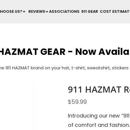
HOOSE US?
REVIEWS
ASSOCIATIONS
911 GEAR
COST ESTIMA
 HAZMAT GEAR - Now Availa
e 911 HAZMAT brand on your hat, t-shirt, sweatshirt, sticker
911 HAZMAT Re
$
59.99
Introducing our new “91
of comfort and fashion