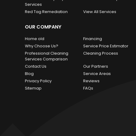
Services
Red Tag Remediation
View All Services
OUR COMPANY
Home old
Financing
Why Choose Us?
Service Price Estimator
Professional Cleaning
Cleaning Process
Services Comparison
Contact Us
Our Partners
Blog
Service Areas
Privacy Policy
Reviews
Sitemap
FAQs