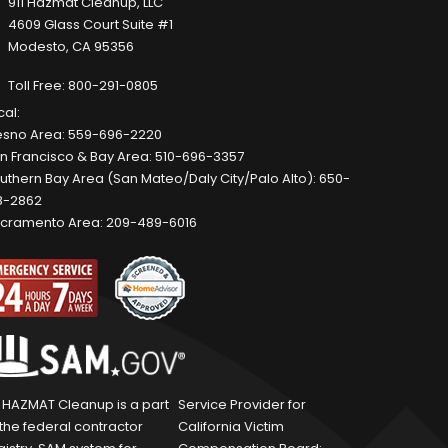
911 Hazmat Cleanup, LLC
4609 Glass Court Suite #1
Modesto, CA 95356
Toll Free:
800-291-0805
cal:
esno Area:
559-696-2220
n Francisco & Bay Area:
510-696-3357
uthern Bay Area (San Mateo/Daly City/Palo Alto):
650-
8-2862
cramento Area:
209-489-6016
1 HAZMAT Cleanup is a part
Service Provider for
 the federal contractor
California Victim