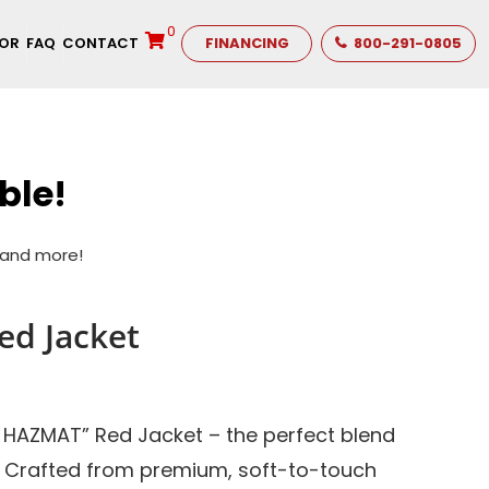
0
TOR
FAQ
CONTACT
FINANCING
800-291-0805
ble!
s and more!
d Jacket
1 HAZMAT” Red Jacket – the perfect blend
. Crafted from premium, soft-to-touch