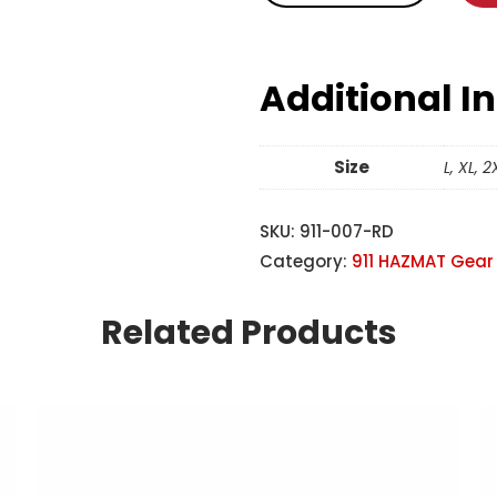
Additional I
Size
L, XL, 2
SKU:
911-007-RD
Category:
911 HAZMAT Gear
Related Products