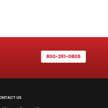
800-291-0805
ONTACT US