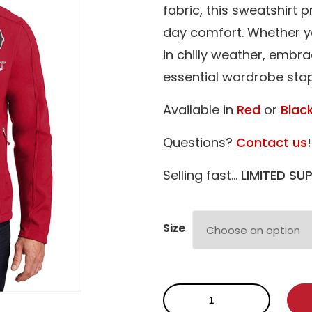
fabric, this sweatshirt 
day comfort. Whether y
in chilly weather, embra
essential wardrobe stap
Available in
Red
or
Blac
Questions?
Contact us
!
Selling fast…
LIMITED SUP
Size