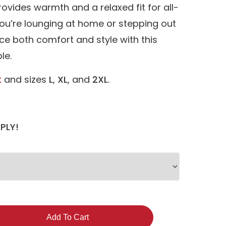
provides warmth and a relaxed fit for all-
ou’re lounging at home or stepping out
ce both comfort and style with this
le.
k
and sizes
L
,
XL
, and
2XL
.
PLY!
Add To Cart