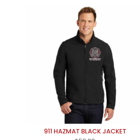
911 HAZMAT BLACK JACKET