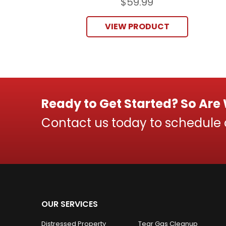
$
59.99
VIEW PRODUCT
Ready to Get Started? So Are
Contact us today to schedule
OUR SERVICES
Distressed Property
Tear Gas Cleanup