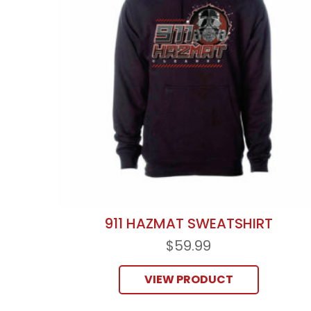
911 HAZMAT SWEATSHIRT
$
59.99
VIEW PRODUCT