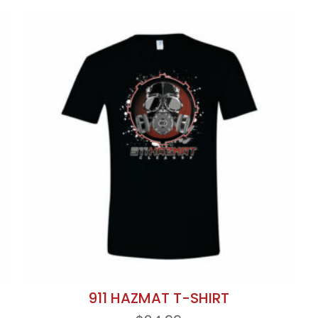
911 HAZMAT T-SHIRT