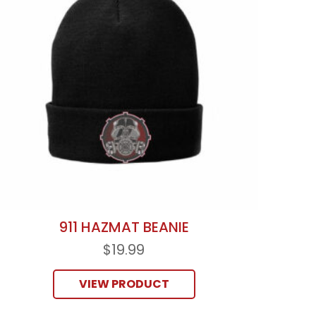
911 HAZMAT BEANIE
$
19.99
VIEW PRODUCT