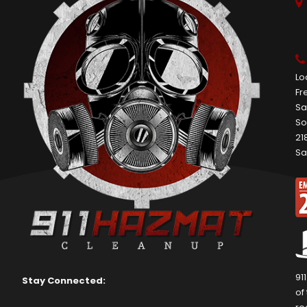
Lo
Fr
Sa
So
21
Sa
91
Stay Connected:
of