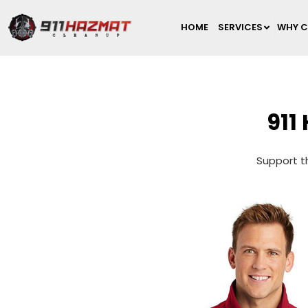
HOME
SERVICES
WHY C
911
Support th