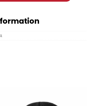
nformation
XL