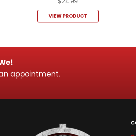
$
24.99
VIEW PRODUCT
 We!
 an appointment.
C