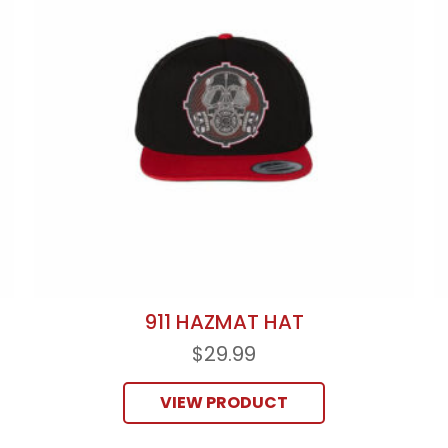
911 HAZMAT HAT
$
29.99
VIEW PRODUCT