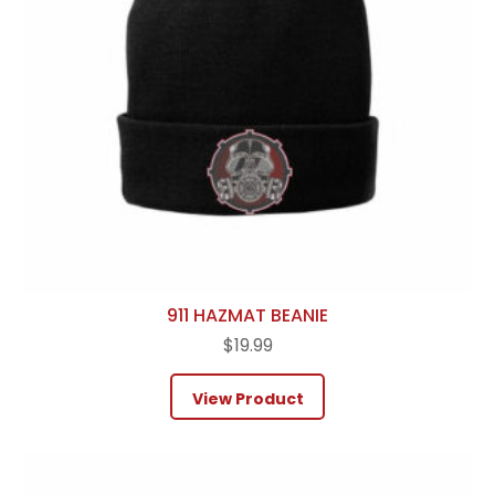
911 HAZMAT BEANIE
$
19.99
View Product