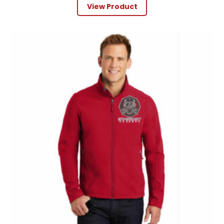
View Product