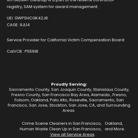
registry, SAM system for award management:
UEI:
GWPSHCGK42J8
CAGE:
9JL14
Service Provider for California Victim Compensation Board:
CalVCB :
P55918
Proudly Serving:
Sacramento County, San Joaquin County, Stanislaus County,
Fresno County, San Francisco Bay Area,
Alameda
,
Fresno
,
Folsom
,
Oakland
,
Palo Alto
,
Roseville
,
Sacramento
,
San
Francisco
,
San Jose
,
Stockton
, San Jose, CA, and Surrounding
Areas.
Crime Scene Cleaners in San Francisco,
Oakland,
Human Waste Clean Up in San Francisco,
and More.
View all Service Areas