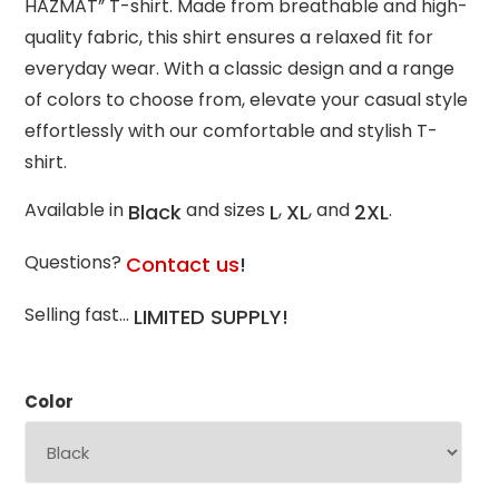
HAZMAT” T-shirt. Made from breathable and high-
quality fabric, this shirt ensures a relaxed fit for
everyday wear. With a classic design and a range
of colors to choose from, elevate your casual style
effortlessly with our comfortable and stylish T-
shirt.
Available in
and sizes
,
, and
.
Black
L
XL
2XL
Questions?
Contact us
!
Selling fast…
LIMITED SUPPLY!
Color