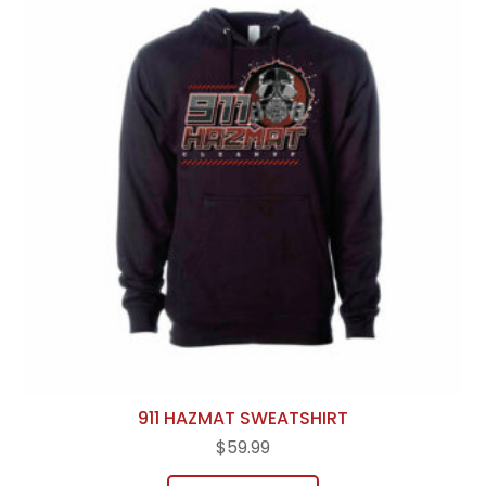
911 HAZMAT SWEATSHIRT
$
59.99