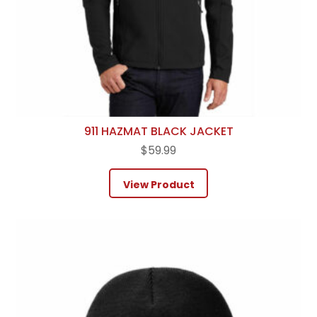
911 HAZMAT BLACK JACKET
$
59.99
View Product