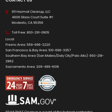
CONTACT US
911 Hazmat Cleanup, LLC
4609 Glass Court Suite #1
Modesto, CA 95356
Toll Free:
800-291-0805
Local:
Fresno Area:
559-696-2220
San Francisco & Bay Area:
510-696-3357
Southern Bay Area (San Mateo/Daly City/Palo Alto):
650-218-
2862
Sacramento Area:
209-489-6016
911 HAZMAT Cleanup is a part of the federal contractor