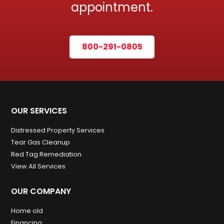
appointment.
800-291-0805
OUR SERVICES
Distressed Property Services
Tear Gas Cleanup
Red Tag Remediation
View All Services
OUR COMPANY
Home old
Financing