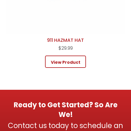
911 HAZMAT HAT
$
29.99
View Product
Ready to Get Started? So Are
We!
Contact us today to schedule an