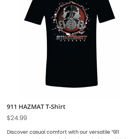
911 HAZMAT T-Shirt
$
24.99
Discover casual comfort with our versatile “911