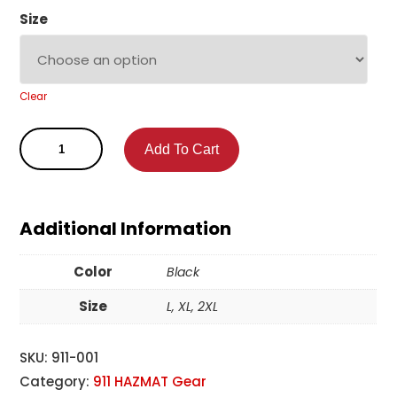
Size
Clear
Add To Cart
Additional Information
Color
Black
Size
L, XL, 2XL
SKU:
911-001
Category:
911 HAZMAT Gear