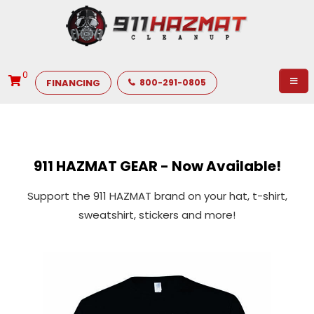
0
FINANCING
800-291-0805
911 HAZMAT GEAR - Now Available!
Support the 911 HAZMAT brand on your hat, t-shirt,
sweatshirt, stickers and more!