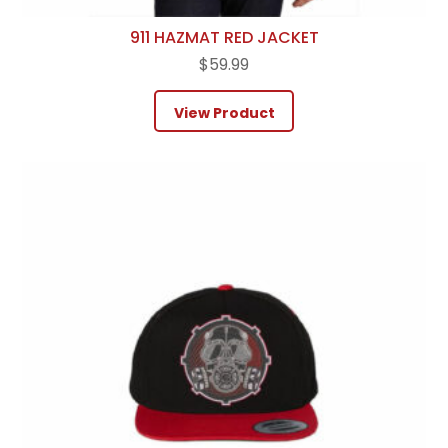
911 HAZMAT RED JACKET
$
59.99
View Product