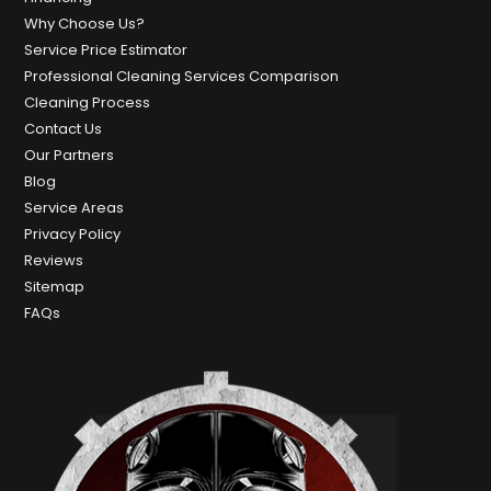
Why Choose Us?
Service Price Estimator
Professional Cleaning Services Comparison
Cleaning Process
Contact Us
Our Partners
Blog
Service Areas
Privacy Policy
Reviews
Sitemap
FAQs