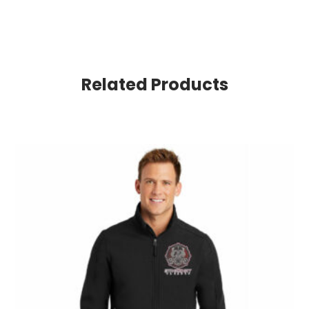
Related Products