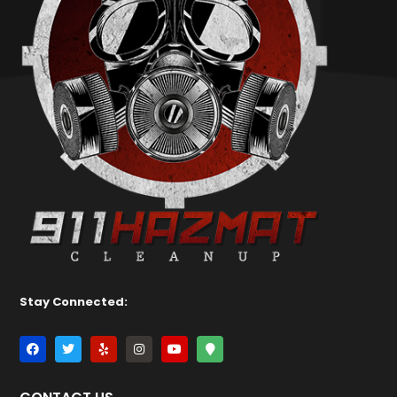
Stay Connected: