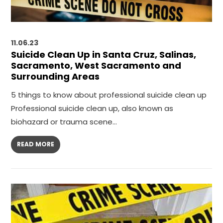
11.06.23
Suicide Clean Up in Santa Cruz, Salinas,
Sacramento, West Sacramento and
Surrounding Areas
5 things to know about professional suicide clean up
Professional suicide clean up, also known as
biohazard or trauma scene…
READ MORE