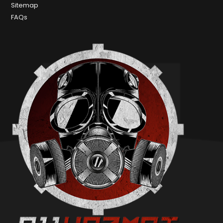
Sitemap
FAQs