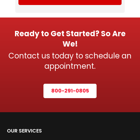
Ready to Get Started? So Are
We!
Contact us today to schedule an
appointment.
800-291-0805
OUR SERVICES