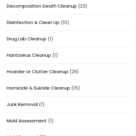
Decomposition Death Cleanup
(23)
Disinfection & Clean Up
(10)
Drug Lab Cleanup
(1)
Hantavirus Cleanup
(1)
Hoarder or Clutter Cleanup
(29)
Homicide & Suicide Cleanup
(15)
Junk Removal
(1)
Mold Assessment
(1)