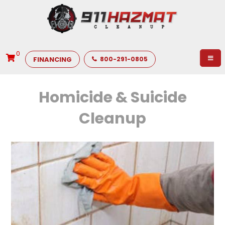
0
FINANCING
800-291-0805
Homicide & Suicide
Cleanup