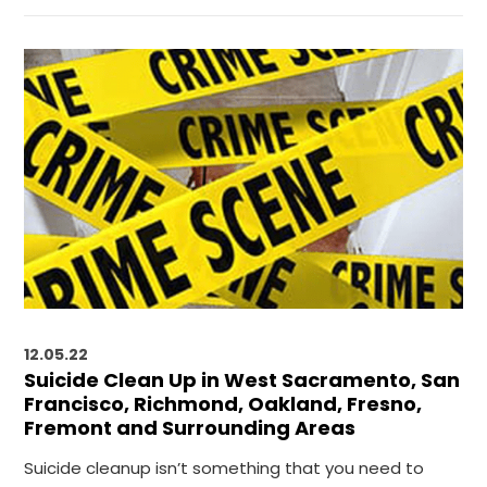
12.05.22
Suicide Clean Up in West Sacramento, San
Francisco, Richmond, Oakland, Fresno,
Fremont and Surrounding Areas
Suicide cleanup isn’t something that you need to