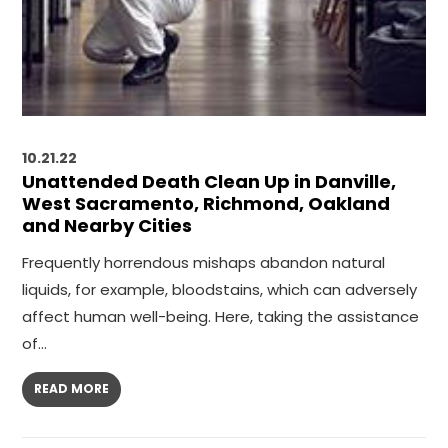
10.21.22
Unattended Death Clean Up in Danville,
West Sacramento, Richmond, Oakland
and Nearby Cities
Frequently horrendous mishaps abandon natural
liquids, for example, bloodstains, which can adversely
affect human well-being. Here, taking the assistance
of…
READ MORE