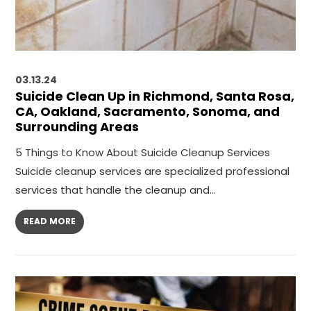
03.13.24
Suicide Clean Up in Richmond, Santa Rosa,
CA, Oakland, Sacramento, Sonoma, and
Surrounding Areas
5 Things to Know About Suicide Cleanup Services
Suicide cleanup services are specialized professional
services that handle the cleanup and…
READ MORE