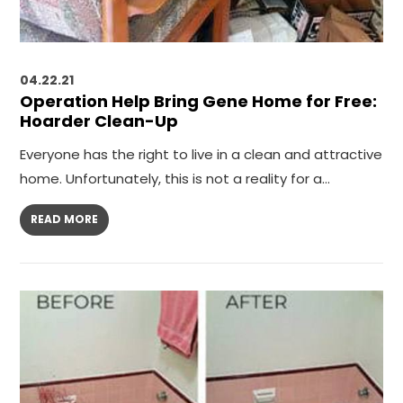
04.22.21
Operation Help Bring Gene Home for Free:
Hoarder Clean-Up
Everyone has the right to live in a clean and attractive
home. Unfortunately, this is not a reality for a…
READ MORE