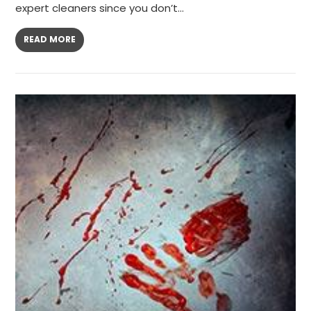
expert cleaners since you don’t…
READ MORE