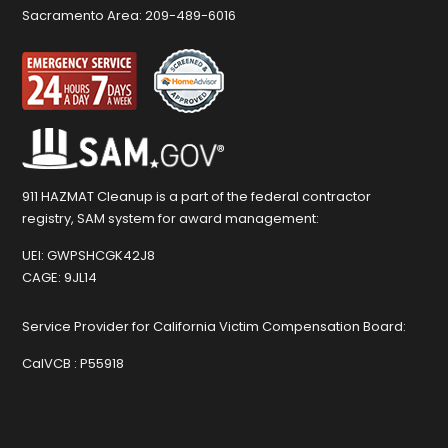
Sacramento Area:
209-489-6016
911 HAZMAT Cleanup is a part of the federal contractor
registry, SAM system for award management:
UEI:
GWPSHCGK42J8
CAGE:
9JL14
Service Provider for California Victim Compensation Board:
CalVCB :
P55918