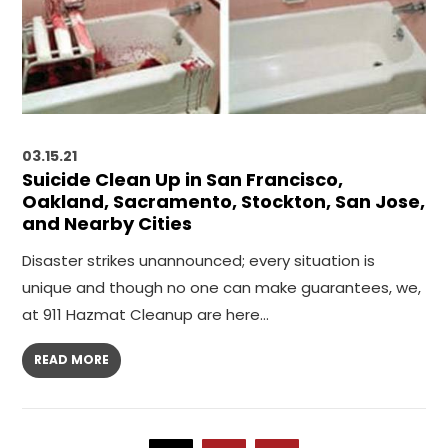
03.15.21
Suicide Clean Up in San Francisco,
Oakland, Sacramento, Stockton, San Jose,
and Nearby Cities
Disaster strikes unannounced; every situation is
unique and though no one can make guarantees, we,
at 911 Hazmat Cleanup are here…
READ MORE