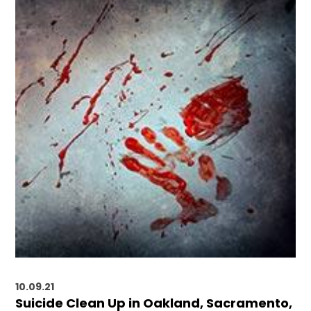
10.09.21
Suicide Clean Up in Oakland, Sacramento,