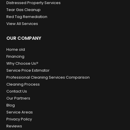
Distressed Property Services
Tear Gas Cleanup
Red Tag Remediation
View All Services
OUR COMPANY
Home old
Financing
Why Choose Us?
Service Price Estimator
Professional Cleaning Services Comparison
Cleaning Process
Contact Us
Our Partners
Blog
Service Areas
Privacy Policy
Reviews