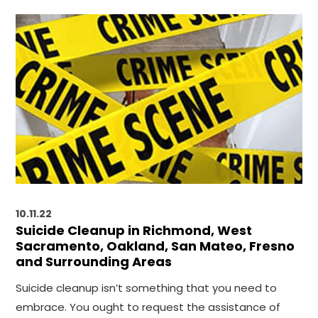
10.11.22
Suicide Cleanup in Richmond, West
Sacramento, Oakland, San Mateo, Fresno
and Surrounding Areas
Suicide cleanup isn’t something that you need to
embrace. You ought to request the assistance of