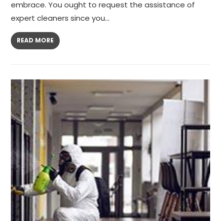
embrace. You ought to request the assistance of
expert cleaners since you…
READ MORE