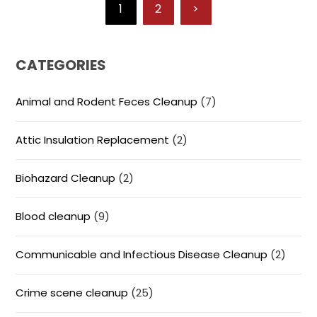
1
2
>
CATEGORIES
Animal and Rodent Feces Cleanup
(7)
Attic Insulation Replacement
(2)
Biohazard Cleanup
(2)
Blood cleanup
(9)
Communicable and Infectious Disease Cleanup
(2)
Crime scene cleanup
(25)