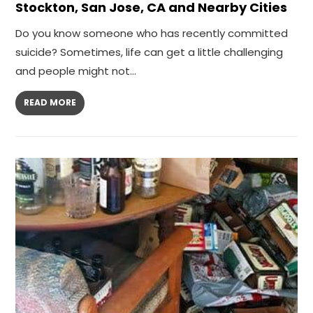
Stockton, San Jose, CA and Nearby Cities
Do you know someone who has recently committed
suicide? Sometimes, life can get a little challenging
and people might not…
READ MORE