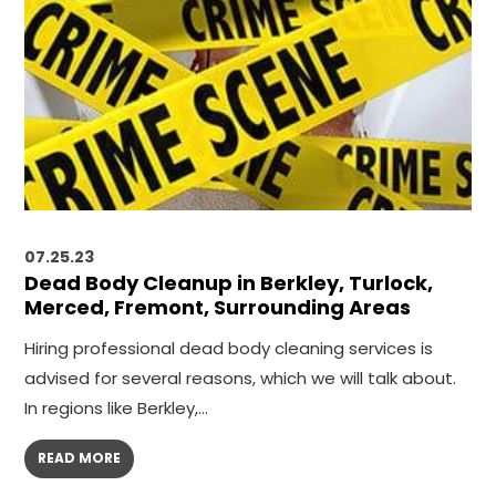
07.25.23
Dead Body Cleanup in Berkley, Turlock,
Merced, Fremont, Surrounding Areas
Hiring professional dead body cleaning services is
advised for several reasons, which we will talk about.
In regions like Berkley,…
READ MORE