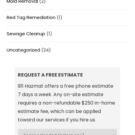
Mold Removal
(2)
Red Tag Remediation
(1)
Sewage Cleanup
(1)
Uncategorized
(24)
REQUEST A FREE ESTIMATE
911 Hazmat offers a free phone estimate
7 days a week. Any on-site estimate
requires a non-refundable $250 in-home
estimate fee, which can be applied
toward our services if you hire us.