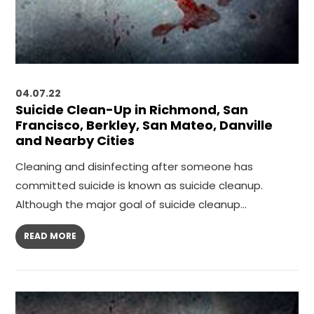
04.07.22
Suicide Clean-Up in Richmond, San
Francisco, Berkley, San Mateo, Danville
and Nearby Cities
Cleaning and disinfecting after someone has
committed suicide is known as suicide cleanup.
Although the major goal of suicide cleanup…
READ MORE