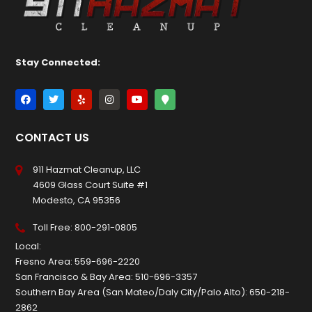
Stay Connected:
CONTACT US
911 Hazmat Cleanup, LLC
4609 Glass Court Suite #1
Modesto, CA 95356
Toll Free:
800-291-0805
Local:
Fresno Area:
559-696-2220
San Francisco & Bay Area:
510-696-3357
Southern Bay Area (San Mateo/Daly City/Palo Alto):
650-218-
2862