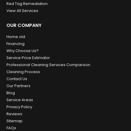
Red Tag Remediation
View All Services
OUR COMPANY
Home old
Financing
Why Choose Us?
Service Price Estimator
Professional Cleaning Services Comparison
Cleaning Process
Contact Us
Our Partners
Blog
Service Areas
Privacy Policy
Reviews
Sitemap
FAQs