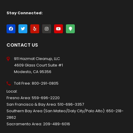
Stay Connected:
CONTACT US
911 Hazmat Cleanup, LLC
4609 Glass Court Suite #1
Modesto, CA 95356
Toll Free:
800-291-0805
Local:
Fresno Area:
559-696-2220
San Francisco & Bay Area:
510-696-3357
Southern Bay Area (San Mateo/Daly City/Palo Alto):
650-218-
2862
Sacramento Area:
209-489-6016