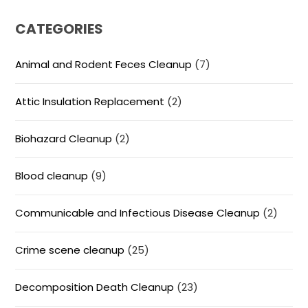
CATEGORIES
Animal and Rodent Feces Cleanup
(7)
Attic Insulation Replacement
(2)
Biohazard Cleanup
(2)
Blood cleanup
(9)
Communicable and Infectious Disease Cleanup
(2)
Crime scene cleanup
(25)
Decomposition Death Cleanup
(23)