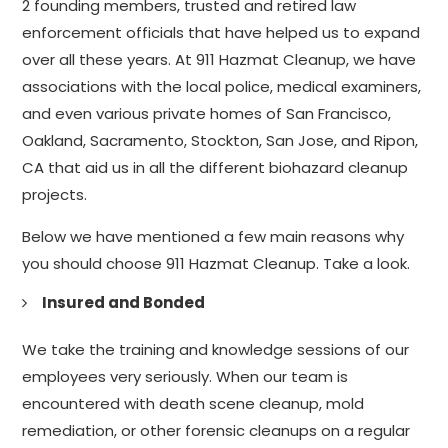
2 founding members, trusted and retired law
enforcement officials that have helped us to expand
over all these years. At 911 Hazmat Cleanup, we have
associations with the local police, medical examiners,
and even various private homes of San Francisco,
Oakland, Sacramento, Stockton, San Jose, and Ripon,
CA that aid us in all the different biohazard cleanup
projects.
Below we have mentioned a few main reasons why
you should choose 911 Hazmat Cleanup. Take a look.
Insured and Bonded
We take the training and knowledge sessions of our
employees very seriously. When our team is
encountered with death scene cleanup, mold
remediation, or other forensic cleanups on a regular