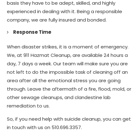
basis they have to be adept, skilled, and highly
experienced in dealing with it. Being a responsible
company, we are fully insured and bonded.
Response Time
When disaster strikes, it is a moment of emergency.
We, at 911 Hazmat Cleanup, are available 24 hours a
day, 7 days a week. Our team will make sure you are
not left to do the impossible task of cleaning off an
area after all the emotional stress you are going
through. Leave the aftermath of a fire, flood, mold, or
other sewage cleanups, and clandestine lab
remediation to us.
So, if you need help with suicide cleanup, you can get
in touch with us on 510.696.3357.