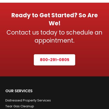
Ready to Get Started? So Are
We!
Contact us today to schedule an
appointment.
800-291-0805
OUR SERVICES
Distressed Property Services
Tear Gas Cleanup