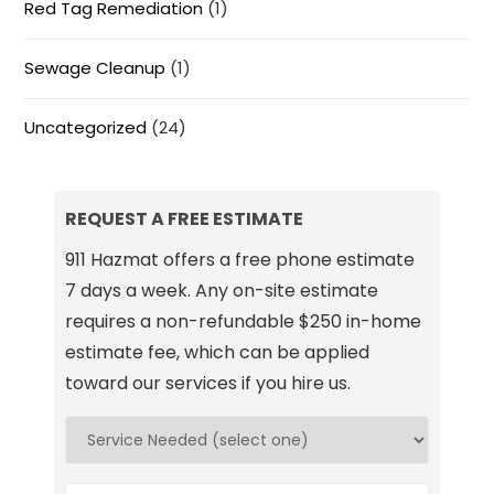
Red Tag Remediation
(1)
Sewage Cleanup
(1)
Uncategorized
(24)
REQUEST A FREE ESTIMATE
911 Hazmat offers a free phone estimate
7 days a week. Any on-site estimate
requires a non-refundable $250 in-home
estimate fee, which can be applied
toward our services if you hire us.