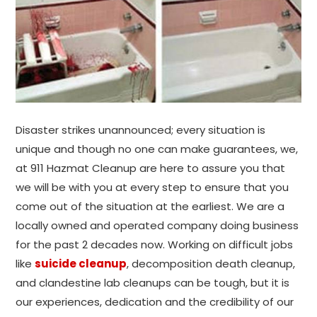
Disaster strikes unannounced; every situation is
unique and though no one can make guarantees, we,
at 911 Hazmat Cleanup are here to assure you that
we will be with you at every step to ensure that you
come out of the situation at the earliest. We are a
locally owned and operated company doing business
for the past 2 decades now. Working on difficult jobs
like
suicide cleanup
, decomposition death cleanup,
and clandestine lab cleanups can be tough, but it is
our experiences, dedication and the credibility of our