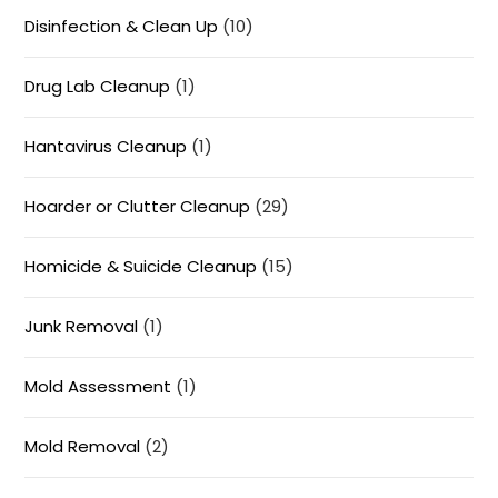
Disinfection & Clean Up
(10)
Drug Lab Cleanup
(1)
Hantavirus Cleanup
(1)
Hoarder or Clutter Cleanup
(29)
Homicide & Suicide Cleanup
(15)
Junk Removal
(1)
Mold Assessment
(1)
Mold Removal
(2)