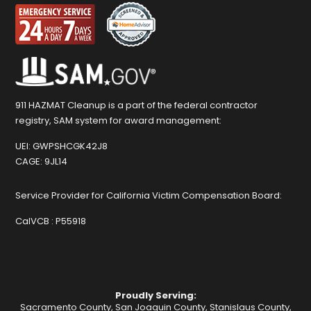
911 HAZMAT Cleanup is a part of the federal contractor
registry, SAM system for award management:
UEI:
GWPSHCGK42J8
CAGE:
9JL14
Service Provider for California Victim Compensation Board:
CalVCB :
P55918
Proudly Serving:
Sacramento County, San Joaquin County, Stanislaus County,