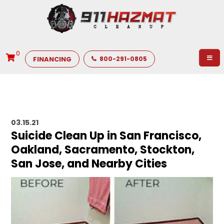
0
FINANCING
800-291-0805
03.15.21
Suicide Clean Up in San Francisco,
Oakland, Sacramento, Stockton,
San Jose, and Nearby Cities