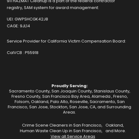
911 HAZMAT Cleanup is a part of the federal contractor
registry, SAM system for award management:
UEI:
GWPSHCGK42J8
CAGE:
9JL14
Service Provider for California Victim Compensation Board:
CalVCB :
P55918
Proudly Serving:
Sacramento County, San Joaquin County, Stanislaus County,
Fresno County, San Francisco Bay Area,
Alameda
,
Fresno
,
Folsom
,
Oakland
,
Palo Alto
,
Roseville
,
Sacramento
,
San
Francisco
,
San Jose
,
Stockton
, San Jose, CA, and Surrounding
Areas.
Crime Scene Cleaners in San Francisco,
Oakland,
Human Waste Clean Up in San Francisco,
and More.
View all Service Areas