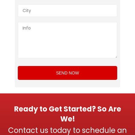
Ready to Get Started? So Are
We!
Contact us today to schedule an