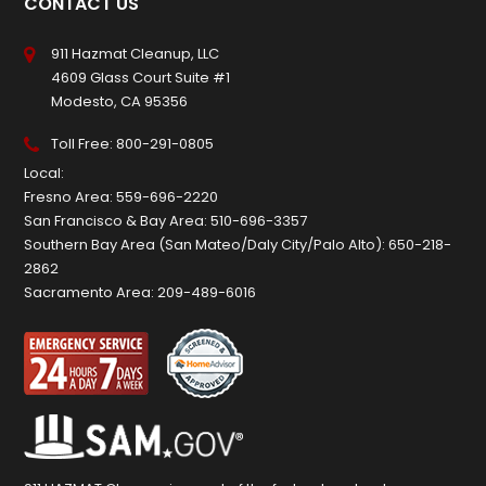
CONTACT US
911 Hazmat Cleanup, LLC
4609 Glass Court Suite #1
Modesto, CA 95356
Toll Free:
800-291-0805
Local:
Fresno Area:
559-696-2220
San Francisco & Bay Area:
510-696-3357
Southern Bay Area (San Mateo/Daly City/Palo Alto):
650-218-
2862
Sacramento Area:
209-489-6016