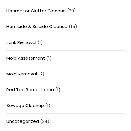
Hoarder or Clutter Cleanup
(29)
Homicide & Suicide Cleanup
(15)
Junk Removal
(1)
Mold Assessment
(1)
Mold Removal
(2)
Red Tag Remediation
(1)
Sewage Cleanup
(1)
Uncategorized
(24)