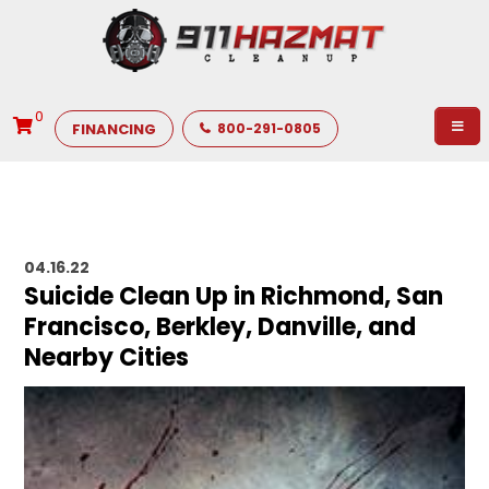
0
FINANCING
800-291-0805
04.16.22
Suicide Clean Up in Richmond, San
Francisco, Berkley, Danville, and
Nearby Cities