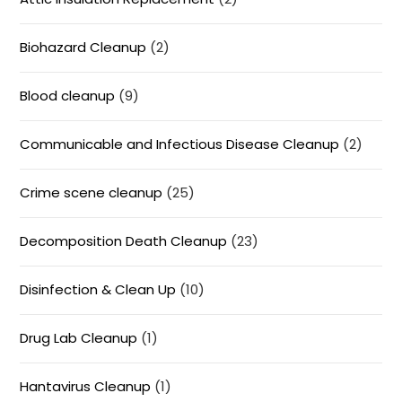
Biohazard Cleanup
(2)
Blood cleanup
(9)
Communicable and Infectious Disease Cleanup
(2)
Crime scene cleanup
(25)
Decomposition Death Cleanup
(23)
Disinfection & Clean Up
(10)
Drug Lab Cleanup
(1)
Hantavirus Cleanup
(1)