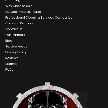
Financing
Why Choose Us?
Service Price Estimator
Professional Cleaning Services Comparison
Cleaning Process
Contact Us
Our Partners
Blog
Service Areas
Privacy Policy
Reviews
Sitemap
FAQs