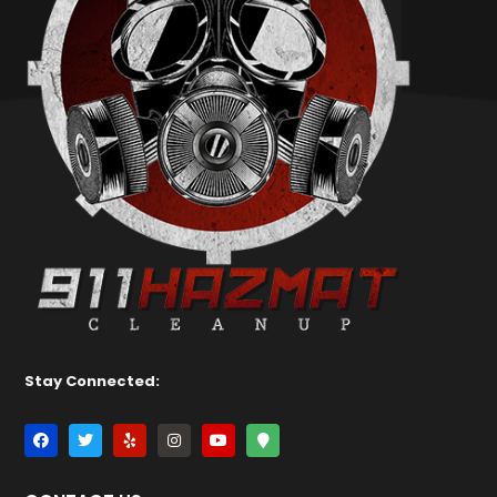
Stay Connected: