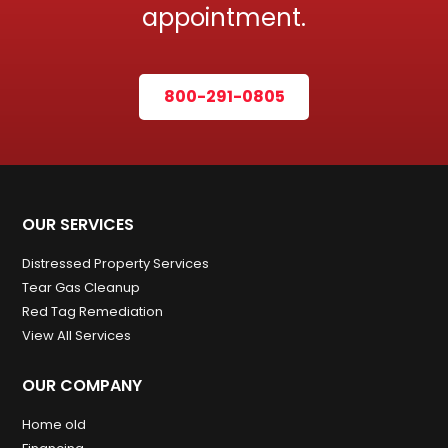
appointment.
800-291-0805
OUR SERVICES
Distressed Property Services
Tear Gas Cleanup
Red Tag Remediation
View All Services
OUR COMPANY
Home old