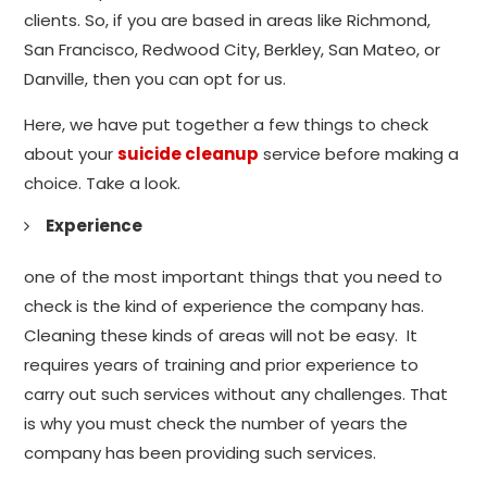
clients. So, if you are based in areas like Richmond,
San Francisco, Redwood City, Berkley, San Mateo, or
Danville, then you can opt for us.
Here, we have put together a few things to check
about your
suicide cleanup
service before making a
choice. Take a look.
Experience
one of the most important things that you need to
check is the kind of experience the company has.
Cleaning these kinds of areas will not be easy. It
requires years of training and prior experience to
carry out such services without any challenges. That
is why you must check the number of years the
company has been providing such services.