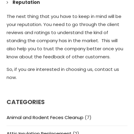
Reputation
The next thing that you have to keep in mind will be
your reputation. You need to go through the client
reviews and ratings to understand the kind of
standing the company has in the market. This will
also help you to trust the company better once you
know about the feedback of other customers.
So, if you are interested in choosing us, contact us
now.
CATEGORIES
Animal and Rodent Feces Cleanup
(7)
Attic Insulation Replacement
(2)