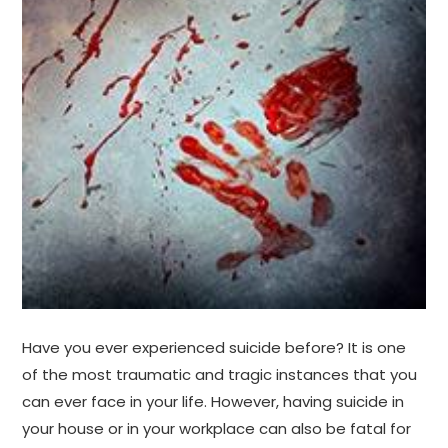
Have you ever experienced suicide before? It is one
of the most traumatic and tragic instances that you
can ever face in your life. However, having suicide in
your house or in your workplace can also be fatal for