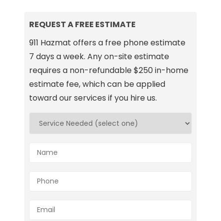
REQUEST A FREE ESTIMATE
911 Hazmat offers a free phone estimate
7 days a week. Any on-site estimate
requires a non-refundable $250 in-home
estimate fee, which can be applied
toward our services if you hire us.