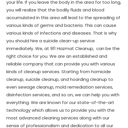
your life. If you leave the body in the area for too long,
you will realize that the bodily fluids and blood
accumulated in this area will lead to the spreading of
various kinds of germs and bacteria. This can cause
various kinds of infections and diseases. That is why
you should hire a suicide clean-up service
immediately. We, at 911 Hazmat Cleanup, can be the
right choice for you. We are an established and
reliable company that can provide you with various
kinds of cleanup services. Starting from homicide
cleanup, suicide cleanup, and hoarding cleanup to
even sewage cleanup, mold remediation services,
disinfection services, and so on, we can help you with
everything. We are known for our state-of-the-art
technology which allows us to provide you with the
most advanced cleaning services along with our
sense of professionalism and dedication to all our