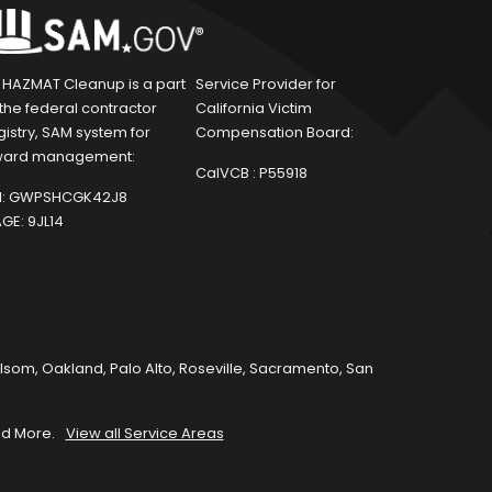
1 HAZMAT Cleanup is a part
Service Provider for
 the federal contractor
California Victim
gistry, SAM system for
Compensation Board:
ard management:
CalVCB :
P55918
:
GWPSHCGK42J8
GE:
9JL14
olsom
,
Oakland
,
Palo Alto
,
Roseville
,
Sacramento
,
San
d More.
View all Service Areas