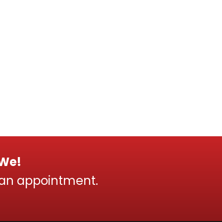
 We!
 an appointment.