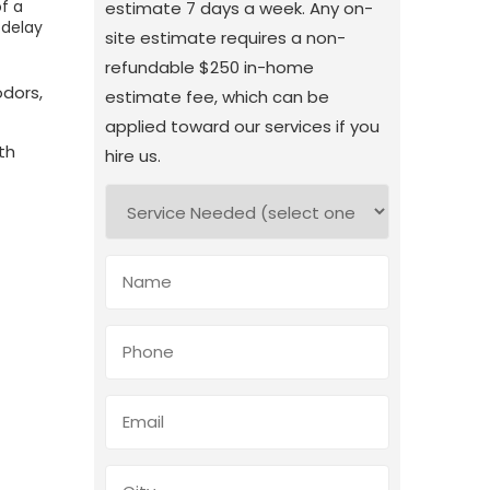
of a
estimate 7 days a week. Any on-
 delay
site estimate requires a non-
refundable $250 in-home
odors,
estimate fee, which can be
applied toward our services if you
th
hire us.