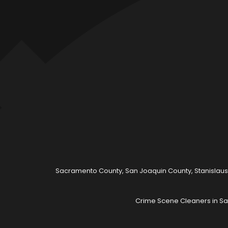
Sacramento County, San Joaquin County, Stanislaus
Crime Scene Cleaners in Sa