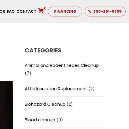
0
TOR
FAQ
CONTACT
FINANCING
800-291-0805
CATEGORIES
Animal and Rodent Feces Cleanup
(7)
Attic Insulation Replacement
(2)
Biohazard Cleanup
(2)
Blood cleanup
(9)