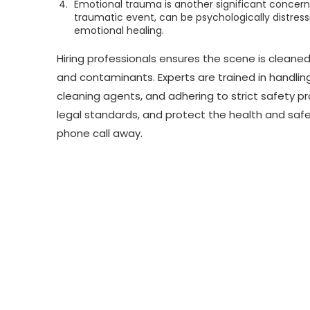
Emotional trauma is another significant concern.
traumatic event, can be psychologically distres
emotional healing.
Hiring professionals ensures the scene is cleaned
and contaminants. Experts are trained in handli
cleaning agents, and adhering to strict safety p
legal standards, and protect the health and safet
phone call away.