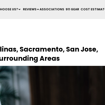
HOOSE US?
REVIEWS
ASSOCIATIONS
911 GEAR
COST ESTIMA
linas, Sacramento, San Jose,
Surrounding Areas