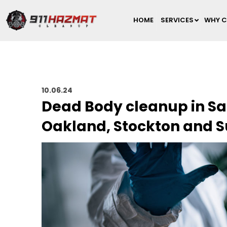
HOME
SERVICES
WHY C
10.06.24
Dead Body cleanup in Sa
Oakland, Stockton and 