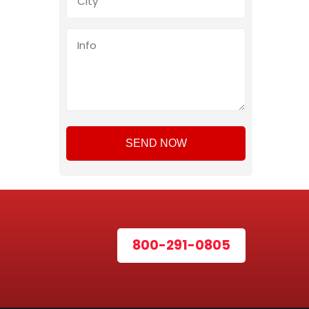
800-291-0805