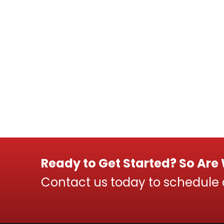
Ready to Get Started? So Are
Contact us today to schedule