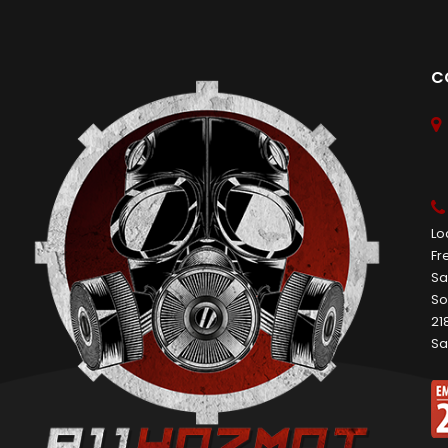
C
Lo
Fr
Sa
So
21
Sa