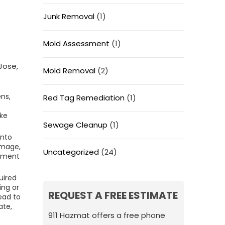
Junk Removal
(1)
Mold Assessment
(1)
Jose,
Mold Removal
(2)
ns,
Red Tag Remediation
(1)
ike
Sewage Cleanup
(1)
into
damage,
Uncategorized
(24)
onment
uired
ing or
REQUEST A FREE ESTIMATE
ead to
ate,
911 Hazmat offers a free phone