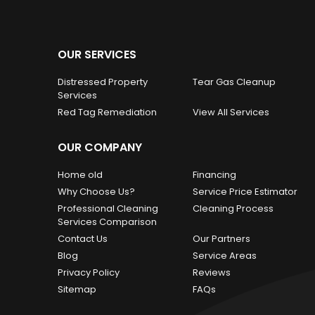
OUR SERVICES
Distressed Property
Tear Gas Cleanup
Services
Red Tag Remediation
View All Services
OUR COMPANY
Home old
Financing
Why Choose Us?
Service Price Estimator
Professional Cleaning
Cleaning Process
Services Comparison
Contact Us
Our Partners
Blog
Service Areas
Privacy Policy
Reviews
Sitemap
FAQs