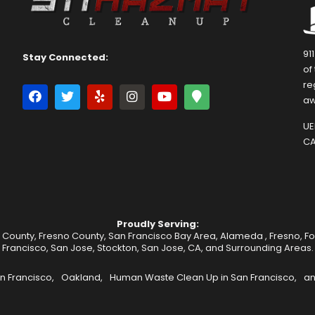
91
Stay Connected:
of
re
aw
UEI
CA
Proudly Serving:
 County, Fresno County, San Francisco Bay Area,
Alameda
,
Fresno
,
F
Francisco
,
San Jose
,
Stockton
, San Jose, CA, and Surrounding Areas.
n Francisco,
Oakland,
Human Waste Clean Up in San Francisco,
an