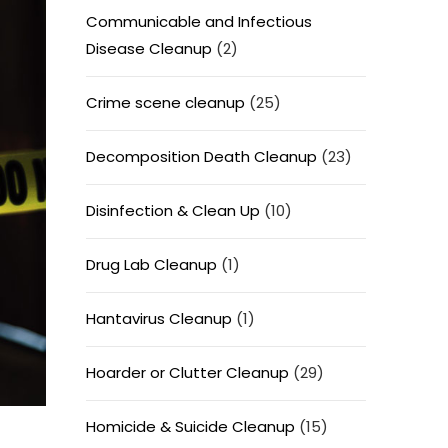
Communicable and Infectious
Disease Cleanup
(2)
Crime scene cleanup
(25)
Decomposition Death Cleanup
(23)
Disinfection & Clean Up
(10)
Drug Lab Cleanup
(1)
Hantavirus Cleanup
(1)
Hoarder or Clutter Cleanup
(29)
Homicide & Suicide Cleanup
(15)