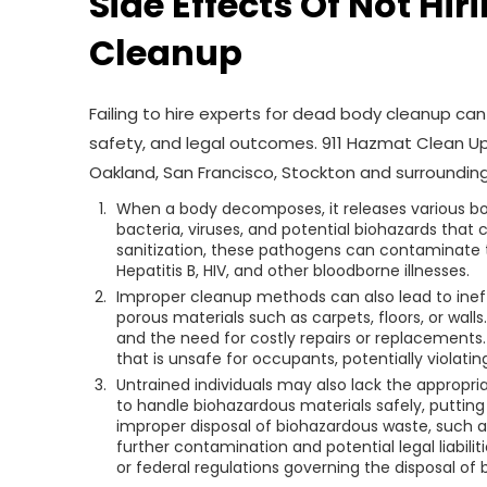
Side Effects Of Not Hi
Cleanup
Failing to hire experts for dead body cleanup c
safety, and legal outcomes. 911 Hazmat Clean U
Oakland, San Francisco, Stockton and surrounding
When a body decomposes, it releases various bo
bacteria, viruses, and potential biohazards that 
sanitization, these pathogens can contaminate t
Hepatitis B, HIV, and other bloodborne illnesses.
Improper cleanup methods can also lead to inef
porous materials such as carpets, floors, or walls
and the need for costly repairs or replacements
that is unsafe for occupants, potentially violatin
Untrained individuals may also lack the appropr
to handle biohazardous materials safely, putting 
improper disposal of biohazardous waste, such 
further contamination and potential legal liabilit
or federal regulations governing the disposal of