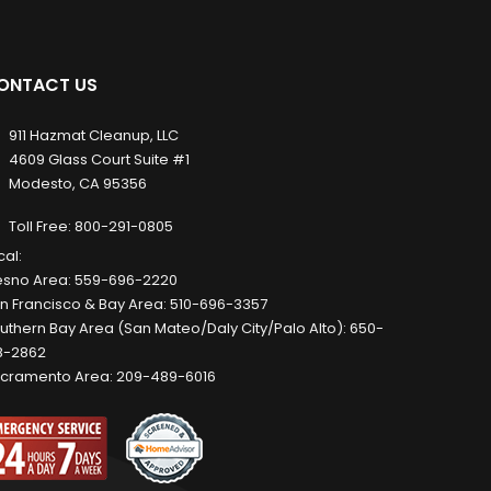
ONTACT US
911 Hazmat Cleanup, LLC
4609 Glass Court Suite #1
Modesto, CA 95356
Toll Free:
800-291-0805
cal:
esno Area:
559-696-2220
n Francisco & Bay Area:
510-696-3357
uthern Bay Area (San Mateo/Daly City/Palo Alto):
650-
8-2862
cramento Area:
209-489-6016