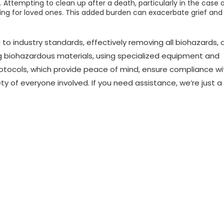
 Attempting to clean up after a death, particularly in the case 
sing for loved ones. This added burden can exacerbate grief and
 to industry standards, effectively removing all biohazards, 
ng biohazardous materials, using specialized equipment and
rotocols, which provide peace of mind, ensure compliance wi
y of everyone involved. If you need assistance, we’re just a