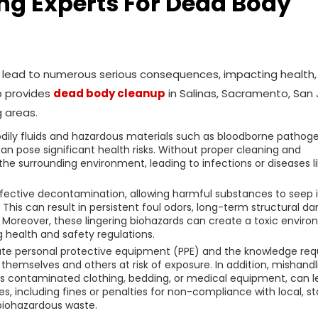
ring Experts For Dead Body
an lead to numerous serious consequences, impacting health,
p provides
dead body cleanup
in Salinas, Sacramento, San 
 areas.
dily fluids and hazardous materials such as bloodborne pathoge
can pose significant health risks. Without proper cleaning and
he surrounding environment, leading to infections or diseases l
fective decontamination, allowing harmful substances to seep 
. This can result in persistent foul odors, long-term structural 
. Moreover, these lingering biohazards can create a toxic envir
g health and safety regulations.
iate personal protective equipment (PPE) and the knowledge req
themselves and others at risk of exposure. In addition, mishandl
as contaminated clothing, bedding, or medical equipment, can l
ies, including fines or penalties for non-compliance with local, st
 biohazardous waste.