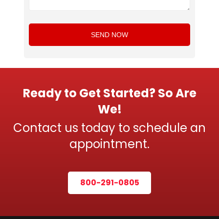
Ready to Get Started? So Are
We!
Contact us today to schedule an
appointment.
800-291-0805