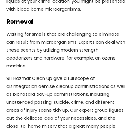
liquids at your crime location, you might be presented
with blood borne microorganisms.
Removal
Waiting for smells that are challenging to eliminate
can result from microorganisms. Experts can deal with
these scents by utilizing modern strength
deodorizers and hardware, for example, an ozone
machine.
911 Hazmat Clean Up give a full scope of
disintegration demise cleanup administrations as well
as biohazard tidy-up administrations, including
unattended passing, suicide, crime, and different
areas of injury scene tidy up. Our expert group figures
out the delicate idea of your necessities, and the
close-to-home misery that a great many people