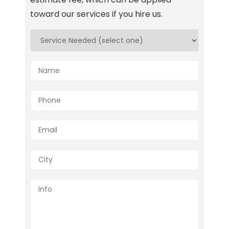
toward our services if you hire us.