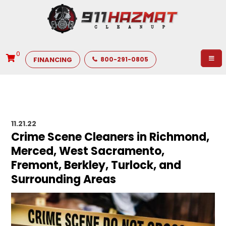
0
FINANCING
800-291-0805
11.21.22
Crime Scene Cleaners in Richmond,
Merced, West Sacramento,
Fremont, Berkley, Turlock, and
Surrounding Areas