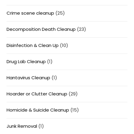
Crime scene cleanup
(25)
Decomposition Death Cleanup
(23)
Disinfection & Clean Up
(10)
Drug Lab Cleanup
(1)
Hantavirus Cleanup
(1)
Hoarder or Clutter Cleanup
(29)
Homicide & Suicide Cleanup
(15)
Junk Removal
(1)