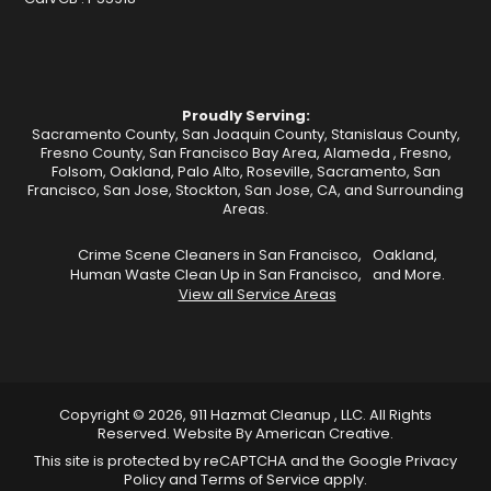
Proudly Serving:
Sacramento County, San Joaquin County, Stanislaus County,
Fresno County, San Francisco Bay Area,
Alameda
,
Fresno
,
Folsom
,
Oakland
,
Palo Alto
,
Roseville
,
Sacramento
,
San
Francisco
,
San Jose
,
Stockton
, San Jose, CA, and Surrounding
Areas.
Crime Scene Cleaners in San Francisco,
Oakland,
Human Waste Clean Up in San Francisco,
and More.
View all Service Areas
Copyright © 2026, 911 Hazmat Cleanup , LLC. All Rights
Reserved.
Website By
American Creative
.
This site is protected by reCAPTCHA and the Google
Privacy
Policy
and
Terms of Service
apply.