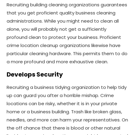
Recruiting building cleaning organizations guarantees
that you get proficient quality business cleaning
administrations. While you might need to clean all
alone, you will probably not get a sufficiently
profound clean to protect your business. Proficient
crime location cleanup organizations likewise have
particular cleaning hardware. This permits them to do
a more profound and more exhaustive clean.
Develops Security
Recruiting a business tidying organization to help tidy
up can guard you after a horrible mishap. Crime
locations can be risky, whether it is in your private
home or a business building. Trash like broken glass,
needles, and more can harm your representatives. On
the off chance that there is blood or other natural