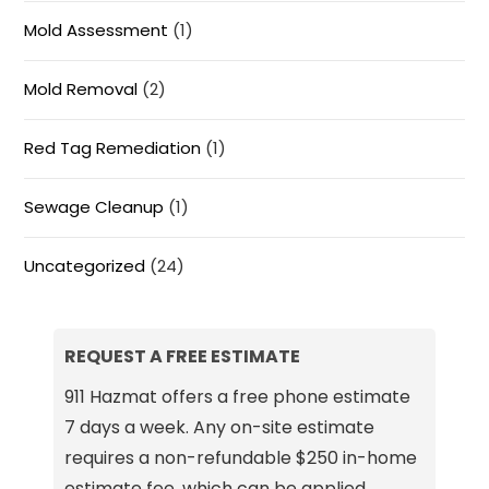
Mold Assessment
(1)
Mold Removal
(2)
Red Tag Remediation
(1)
Sewage Cleanup
(1)
Uncategorized
(24)
REQUEST A FREE ESTIMATE
911 Hazmat offers a free phone estimate
7 days a week. Any on-site estimate
requires a non-refundable $250 in-home
estimate fee, which can be applied