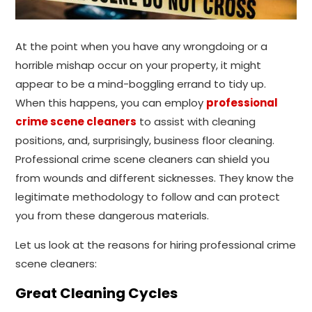
At the point when you have any wrongdoing or a
horrible mishap occur on your property, it might
appear to be a mind-boggling errand to tidy up.
When this happens, you can employ
professional
crime scene cleaners
to assist with cleaning
positions, and, surprisingly, business floor cleaning.
Professional crime scene cleaners can shield you
from wounds and different sicknesses. They know the
legitimate methodology to follow and can protect
you from these dangerous materials.
Let us look at the reasons for hiring professional crime
scene cleaners:
Great Cleaning Cycles