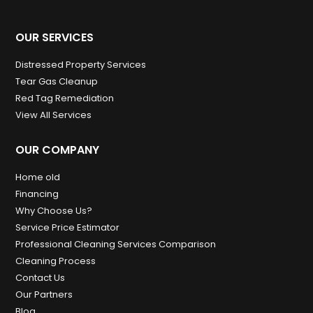
OUR SERVICES
Distressed Property Services
Tear Gas Cleanup
Red Tag Remediation
View All Services
OUR COMPANY
Home old
Financing
Why Choose Us?
Service Price Estimator
Professional Cleaning Services Comparison
Cleaning Process
Contact Us
Our Partners
Blog