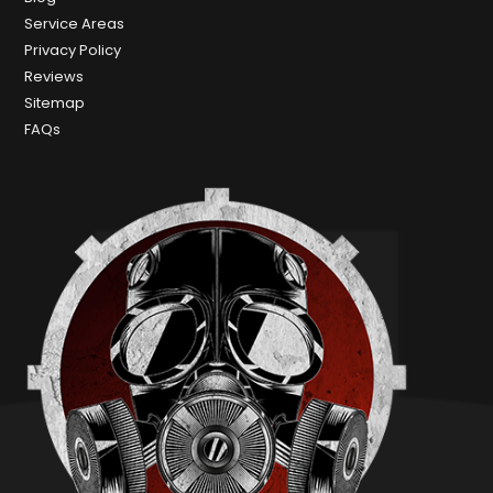
Service Areas
Privacy Policy
Reviews
Sitemap
FAQs