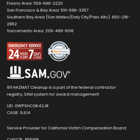
Fresno Area:
559-696-2220
San Francisco & Bay Area:
510-696-3357
Southern Bay Area (San Mateo/Daly City/Palo Alto):
650-218-
2862
Sacramento Area:
209-489-6016
911 HAZMAT Cleanup is a part of the federal contractor
registry, SAM system for award management:
UEI:
GWPSHCGK42J8
CAGE:
9JL14
Service Provider for California Victim Compensation Board:
CalVCB :
P55918