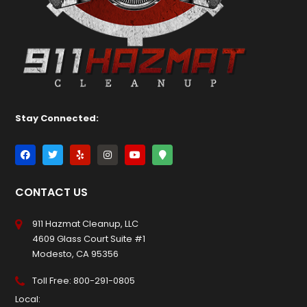
Stay Connected:
CONTACT US
911 Hazmat Cleanup, LLC
4609 Glass Court Suite #1
Modesto, CA 95356
Toll Free:
800-291-0805
Local: