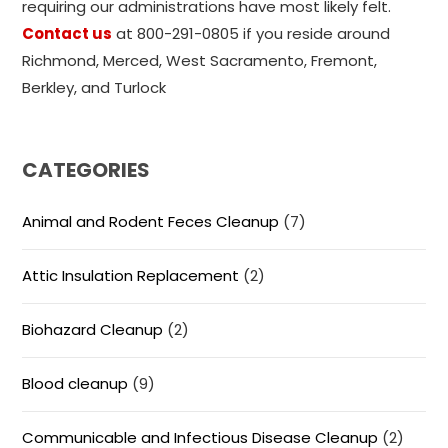
requiring our administrations have most likely felt.
Contact us
at 800-291-0805 if you reside around
Richmond, Merced, West Sacramento, Fremont,
Berkley, and Turlock
CATEGORIES
Animal and Rodent Feces Cleanup
(7)
Attic Insulation Replacement
(2)
Biohazard Cleanup
(2)
Blood cleanup
(9)
Communicable and Infectious Disease Cleanup
(2)