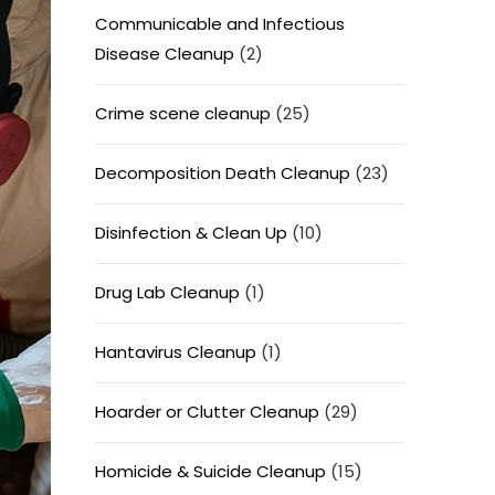
Communicable and Infectious
Disease Cleanup
(2)
Crime scene cleanup
(25)
Decomposition Death Cleanup
(23)
Disinfection & Clean Up
(10)
Drug Lab Cleanup
(1)
Hantavirus Cleanup
(1)
Hoarder or Clutter Cleanup
(29)
Homicide & Suicide Cleanup
(15)