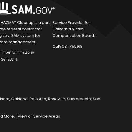
1 HAZMAT Cleanup is a part
Service Provider for
 the federal contractor
California Victim
gistry, SAM system for
Compensation Board:
ard management:
CalVCB :
P55918
:
GWPSHCGK42J8
GE:
9JL14
olsom
,
Oakland
,
Palo Alto
,
Roseville
,
Sacramento
,
San
d More.
View all Service Areas