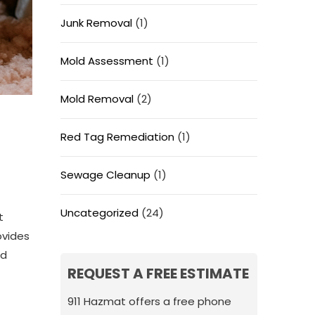
Junk Removal
(1)
Mold Assessment
(1)
Mold Removal
(2)
Red Tag Remediation
(1)
Sewage Cleanup
(1)
Uncategorized
(24)
t
ovides
nd
REQUEST A FREE ESTIMATE
911 Hazmat offers a free phone