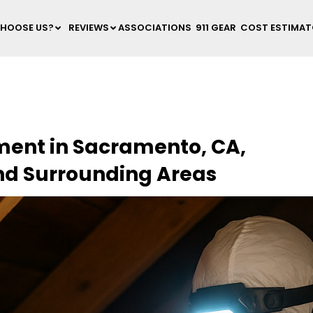
HOOSE US?
REVIEWS
ASSOCIATIONS
911 GEAR
COST ESTIMA
ement in Sacramento, CA,
nd Surrounding Areas