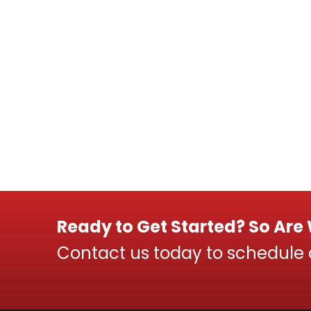
Ready to Get Started? So Are
Contact us today to schedule