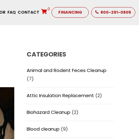
0
TOR
FAQ
CONTACT
FINANCING
800-291-0805
CATEGORIES
Animal and Rodent Feces Cleanup
(7)
Attic Insulation Replacement
(2)
Biohazard Cleanup
(2)
Blood cleanup
(9)