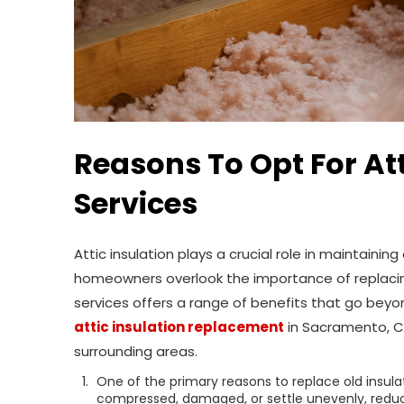
Reasons To Opt For At
Services
Attic insulation plays a crucial role in maintain
homeowners overlook the importance of replacing
services offers a range of benefits that go bey
attic insulation replacement
in Sacramento, CA
surrounding areas.
One of the primary reasons to replace old insula
compressed, damaged, or settle unevenly, reducin