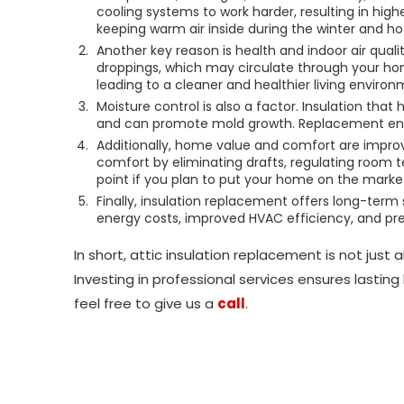
cooling systems to work harder, resulting in highe
keeping warm air inside during the winter and ho
Another key reason is health and indoor air quali
droppings, which may circulate through your hom
leading to a cleaner and healthier living environ
Moisture control is also a factor. Insulation tha
and can promote mold growth. Replacement ensu
Additionally, home value and comfort are improve
comfort by eliminating drafts, regulating room t
point if you plan to put your home on the marke
Finally, insulation replacement offers long-term s
energy costs, improved HVAC efficiency, and pr
In short, attic insulation replacement is not just
Investing in professional services ensures lastin
feel free to give us a
call
.