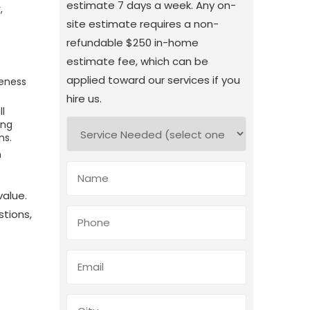
estimate 7 days a week. Any on-
,
site estimate requires a non-
refundable $250 in-home
estimate fee, which can be
applied toward our services if you
veness
hire us.
l
ing
ms.
n
value.
stions,