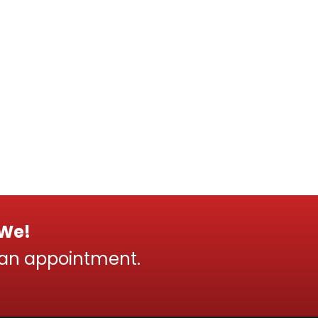
 We!
 an appointment.