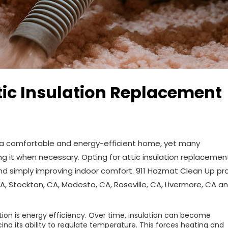
tic Insulation Replacement
ing a comfortable and energy-efficient home, yet many
 it when necessary. Opting for attic insulation replacemen
ond simply improving indoor comfort. 911 Hazmat Clean Up pr
, Stockton, CA, Modesto, CA, Roseville, CA, Livermore, CA a
tion is energy efficiency. Over time, insulation can become
g its ability to regulate temperature. This forces heating and