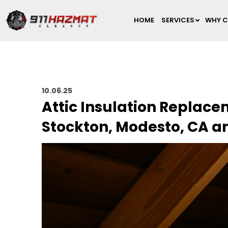
HOME
SERVICES
WHY C
10.06.25
Attic Insulation Replac
Stockton, Modesto, CA a