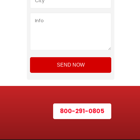
800-291-0805