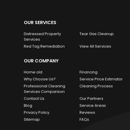
OUR SERVICES
Distressed Property
Tear Gas Cleanup
Services
Red Tag Remediation
View All Services
OUR COMPANY
Home old
Financing
Why Choose Us?
Service Price Estimator
Professional Cleaning
Cleaning Process
Services Comparison
Contact Us
Our Partners
Blog
Service Areas
Privacy Policy
Reviews
Sitemap
FAQs