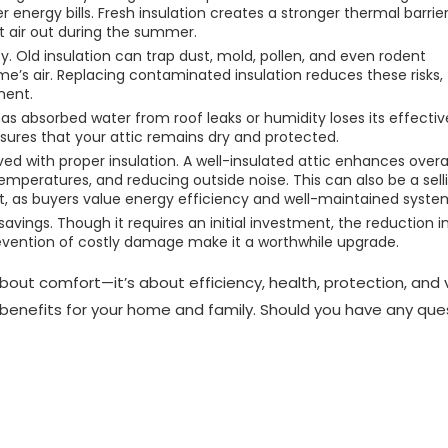
r energy bills. Fresh insulation creates a stronger thermal barrier
t air out during the summer.
ty. Old insulation can trap dust, mold, pollen, and even rodent
e’s air. Replacing contaminated insulation reduces these risks,
ment.
t has absorbed water from roof leaks or humidity loses its effecti
res that your attic remains dry and protected.
d with proper insulation. A well-insulated attic enhances overal
emperatures, and reducing outside noise. This can also be a sell
t, as buyers value energy efficiency and well-maintained syste
avings. Though it requires an initial investment, the reduction i
evention of costly damage make it a worthwhile upgrade.
 about comfort—it’s about efficiency, health, protection, and 
g benefits for your home and family. Should you have any que