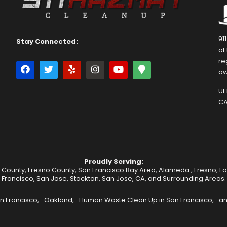
91
Stay Connected:
of
re
aw
UEI
CA
Proudly Serving:
 County, Fresno County, San Francisco Bay Area,
Alameda
,
Fresno
,
F
Francisco
,
San Jose
,
Stockton
, San Jose, CA, and Surrounding Areas.
n Francisco,
Oakland,
Human Waste Clean Up in San Francisco,
an