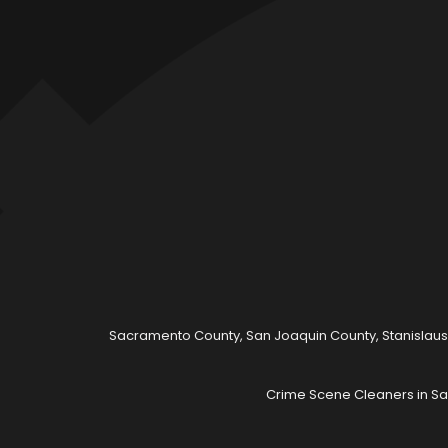
Sacramento County, San Joaquin County, Stanislaus
Crime Scene Cleaners in Sa