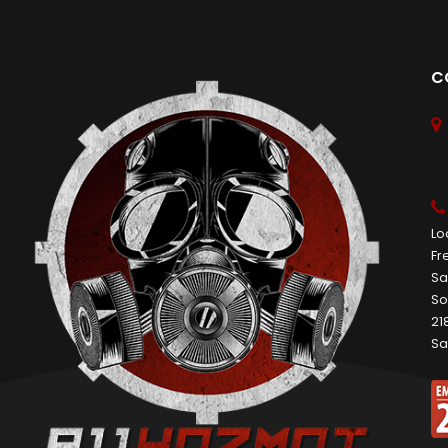
C
Lo
Fr
Sa
So
21
Sa