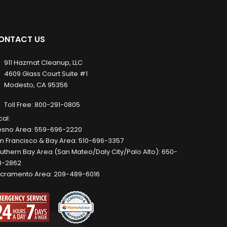
ONTACT US
911 Hazmat Cleanup, LLC
4609 Glass Court Suite #1
Modesto, CA 95356
Toll Free:
800-291-0805
cal:
esno Area:
559-696-2220
n Francisco & Bay Area:
510-696-3357
uthern Bay Area (San Mateo/Daly City/Palo Alto):
650-
8-2862
cramento Area:
209-489-6016