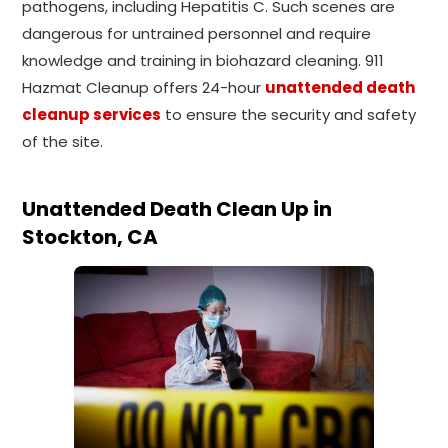
pathogens, including Hepatitis C. Such scenes are
dangerous for untrained personnel and require
knowledge and training in biohazard cleaning. 911
Hazmat Cleanup offers 24-hour
unattended death
cleanup services
to ensure the security and safety
of the site.
Unattended Death Clean Up in
Stockton, CA