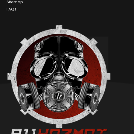
Sitemap
FAQs