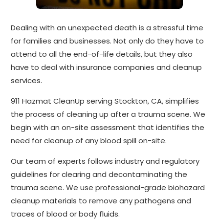
Dealing with an unexpected death is a stressful time
for families and businesses. Not only do they have to
attend to all the end-of-life details, but they also
have to deal with insurance companies and cleanup
services.
911 Hazmat CleanUp serving Stockton, CA, simplifies
the process of cleaning up after a trauma scene. We
begin with an on-site assessment that identifies the
need for cleanup of any blood spill on-site.
Our team of experts follows industry and regulatory
guidelines for clearing and decontaminating the
trauma scene. We use professional-grade biohazard
cleanup materials to remove any pathogens and
traces of blood or body fluids.