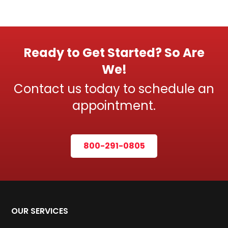
Ready to Get Started? So Are
We!
Contact us today to schedule an
appointment.
800-291-0805
OUR SERVICES