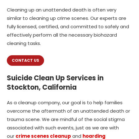
Cleaning up an unattended death is often very
similar to cleaning up crime scenes. Our experts are
fully licensed, certified, and committed to safely and
effectively perform all the necessary biohazard
cleaning tasks.
CONTACT US
Suicide Clean Up Services in
Stockton, California
As a cleanup company, our goal is to help families
overcome the aftermath of an unattended death or
trauma scene. We are mindful of the social stigma
associated with such events, just as we are with
our
crime scenes cleanup
and
hoarding