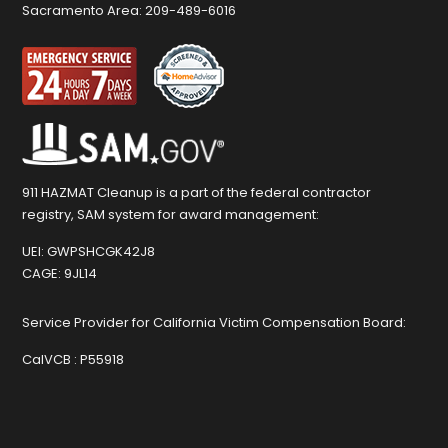
Sacramento Area:
209-489-6016
911 HAZMAT Cleanup is a part of the federal contractor
registry, SAM system for award management:
UEI:
GWPSHCGK42J8
CAGE:
9JL14
Service Provider for California Victim Compensation Board:
CalVCB :
P55918