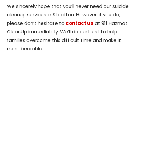
We sincerely hope that you’ll never need our suicide
cleanup services in Stockton. However, if you do,
please don’t hesitate to
contact us
at 911 Hazmat
CleanUp immediately. We’ll do our best to help
families overcome this difficult time and make it
more bearable.