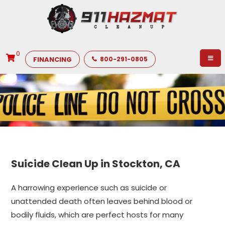
0
FINANCING
800-291-0805
Suicide Clean Up in Stockton, CA
A harrowing experience such as suicide or
unattended death often leaves behind blood or
bodily fluids, which are perfect hosts for many