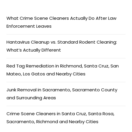
What Crime Scene Cleaners Actually Do After Law
Enforcement Leaves
Hantavirus Cleanup vs. Standard Rodent Cleaning:
What’s Actually Different
Red Tag Remediation in Richmond, Santa Cruz, San
Mateo, Los Gatos and Nearby Cities
Junk Removal in Sacramento, Sacramento County
and Surrounding Areas
Crime Scene Cleaners in Santa Cruz, Santa Rosa,
Sacramento, Richmond and Nearby Cities