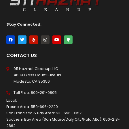
Stay Connected:
CONTACT US
911 Hazmat Cleanup, LLC
4609 Glass Court Suite #1
Modesto, CA 95356
Toll Free:
800-291-0805
Local:
Fresno Area:
559-696-2220
San Francisco & Bay Area:
510-696-3357
Southern Bay Area (San Mateo/Daly City/Palo Alto):
650-218-
2862