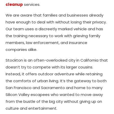
cleanup
services.
We are aware that families and businesses already
have enough to deal with without losing their privacy.
Our team uses a discreetly marked vehicle and has
the training necessary to work with grieving family
members, law enforcement, and insurance
companies alike.
Stockton is an often-overlooked city in California that
doesn’t try to compete with its larger cousins.
Instead, it offers outdoor adventure while retaining
the comforts of urban living. It’s the gateway to both
San Francisco and Sacramento and home to many
Silicon Valley escapees who wanted to move away
from the bustle of the big city without giving up on
culture and entertainment.