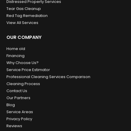
Distressed Property Services
Tear Gas Cleanup
Red Tag Remediation
View All Services
OUR COMPANY
Home old
Financing
Why Choose Us?
Service Price Estimator
Professional Cleaning Services Comparison
Cleaning Process
Contact Us
Our Partners
Blog
Service Areas
Privacy Policy
Reviews