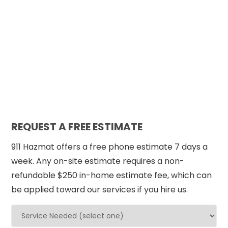
REQUEST A FREE ESTIMATE
911 Hazmat offers a free phone estimate 7 days a
week. Any on-site estimate requires a non-
refundable $250 in-home estimate fee, which can
be applied toward our services if you hire us.