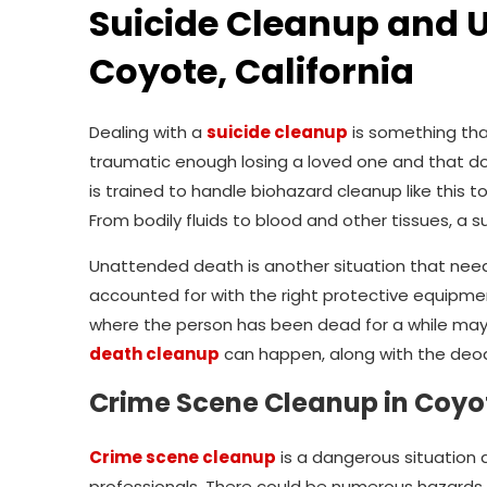
Suicide Cleanup and 
Coyote, California
Dealing with a
suicide cleanup
is something tha
traumatic enough losing a loved one and that do
is trained to handle biohazard cleanup like this to
From bodily fluids to blood and other tissues, a s
Unattended death is another situation that need
accounted for with the right protective equipme
where the person has been dead for a while may
death cleanup
can happen, along with the deodo
Crime Scene Cleanup in Coyot
Crime scene cleanup
is a dangerous situation 
professionals. There could be numerous hazards th