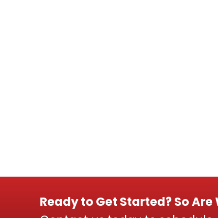
Ready to Get Started? So Are