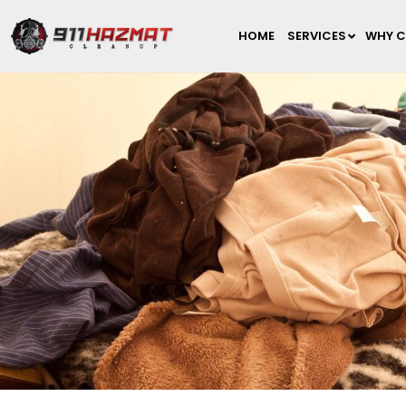
HOME
SERVICES
WHY C