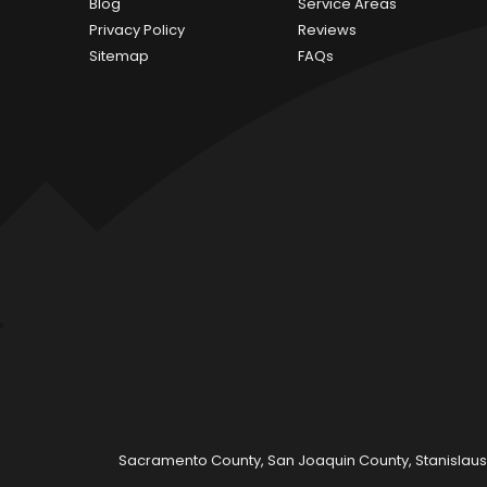
Blog
Service Areas
Privacy Policy
Reviews
Sitemap
FAQs
Sacramento County, San Joaquin County, Stanislaus