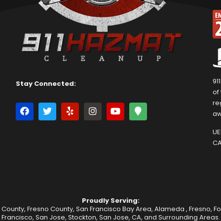
91
Stay Connected:
of
re
aw
UEI
CA
Proudly Serving:
 County, Fresno County, San Francisco Bay Area,
Alameda
,
Fresno
,
F
Francisco
,
San Jose
,
Stockton
, San Jose, CA, and Surrounding Areas.