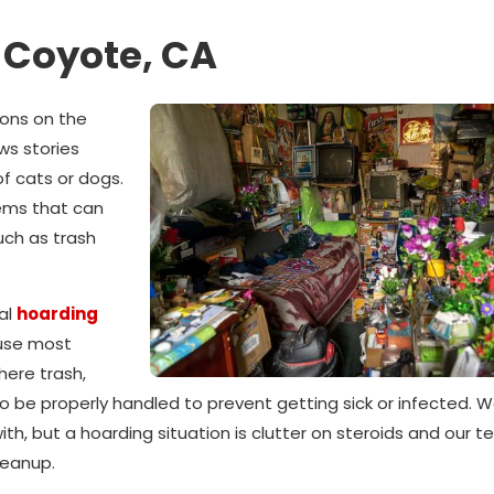
 Coyote, CA
ions on the
ws stories
f cats or dogs.
tems that can
uch as trash
al
hoarding
use most
here trash,
o be properly handled to prevent getting sick or infected. We
th, but a hoarding situation is clutter on steroids and our t
leanup.