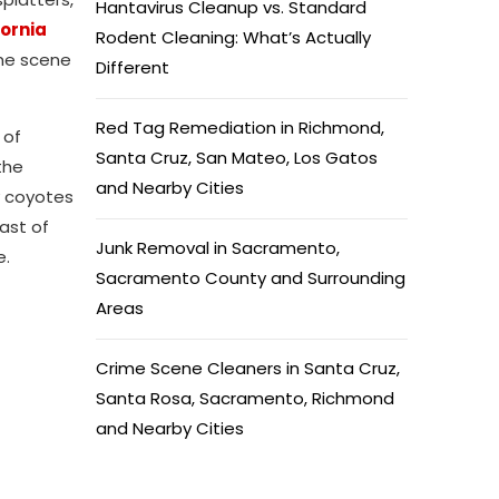
Hantavirus Cleanup vs. Standard
fornia
Rodent Cleaning: What’s Actually
ime scene
Different
Red Tag Remediation in Richmond,
 of
Santa Cruz, San Mateo, Los Gatos
the
and Nearby Cities
y coyotes
ast of
Junk Removal in Sacramento,
e.
Sacramento County and Surrounding
Areas
Crime Scene Cleaners in Santa Cruz,
Santa Rosa, Sacramento, Richmond
and Nearby Cities