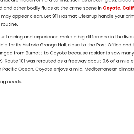
d and other bodily fluids at the crime scene in
Coyote, Cali
that may appear clean. Let 911 Hazmat Cleanup handle your cr
routine.
r training and experience make a big difference in the lives
le for its historic Grange Hall, close to the Post Office and 
hanged from Burnett to Coyote because residents saw man
S. Route 101 was rerouted as a freeway about 0.6 of a mile e
 Pacific Ocean, Coyote enjoys a mild, Mediterranean climat
ing needs.