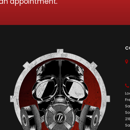
 an appointment.
C
Lo
Fr
Sa
So
21
Sa