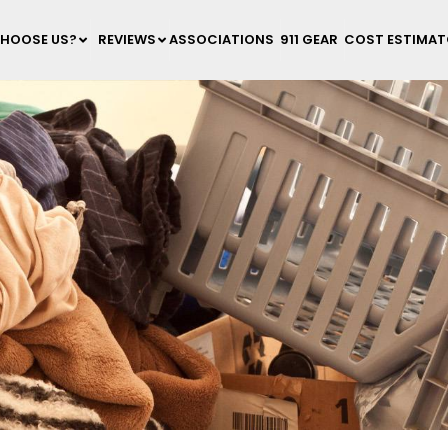
HOOSE US?
REVIEWS
ASSOCIATIONS
911 GEAR
COST ESTIMA