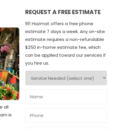
REQUEST A FREE ESTIMATE
911 Hazmat offers a free phone
estimate 7 days a week. Any on-site
estimate requires a non-refundable
$250 in-home estimate fee, which
can be applied toward our services if
you hire us.
 all
eam is