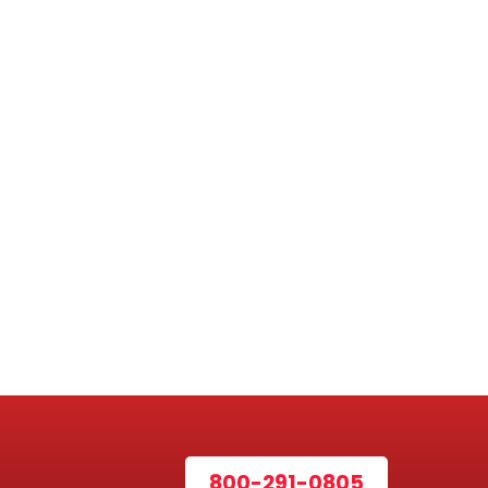
800-291-0805