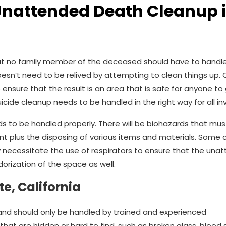
Unattended Death Cleanup 
t no family member of the deceased should have to handle.
esn’t need to be relived by attempting to clean things up.
 ensure that the result is an area that is safe for anyone to 
uicide cleanup needs to be handled in the right way for all in
s to be handled properly. There will be biohazards that mus
nt plus the disposing of various items and materials. Some 
 necessitate the use of respirators to ensure that the una
rization of the space as well.
e, California
and should only be handled by trained and experienced
at are hidden or hard to find, such as broken glass, blood s