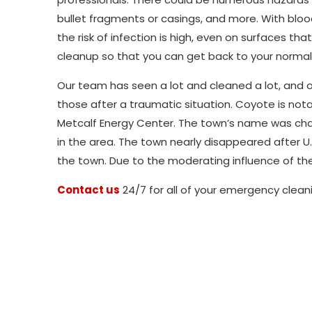
bullet fragments or casings, and more. With bloo
the risk of infection is high, even on surfaces 
cleanup so that you can get back to your normal 
Our team has seen a lot and cleaned a lot, and ou
those after a traumatic situation. Coyote is notab
Metcalf Energy Center. The town’s name was c
in the area. The town nearly disappeared after U.
the town. Due to the moderating influence of the
Contact us
24/7 for all of your emergency clean