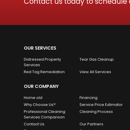
Contact us today to schedule
OUR SERVICES
Distressed Property
Tear Gas Cleanup
Services
Red Tag Remediation
View All Services
OUR COMPANY
Home old
Financing
Why Choose Us?
Service Price Estimator
Professional Cleaning
Cleaning Process
Services Comparison
Contact Us
Our Partners