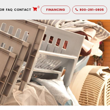
0
TOR
FAQ
CONTACT
FINANCING
800-291-0805