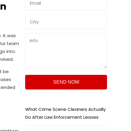
in
 It was
 Our team
go into.
volved.
t be
cases
ttended
What Crime Scene Cleaners Actually
Do After Law Enforcement Leaves
platters,