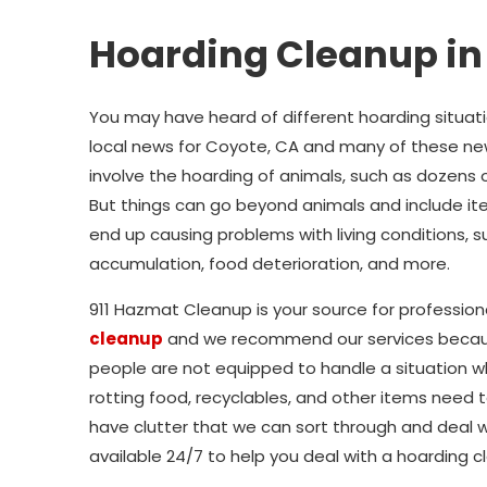
Hoarding Cleanup in
You may have heard of different hoarding situat
local news for Coyote, CA and many of these ne
involve the hoarding of animals, such as dozens o
But things can go beyond animals and include i
end up causing problems with living conditions, s
accumulation, food deterioration, and more.
911 Hazmat Cleanup is your source for profession
cleanup
and we recommend our services beca
people are not equipped to handle a situation w
rotting food, recyclables, and other items need t
have clutter that we can sort through and deal wi
available 24/7 to help you deal with a hoarding c