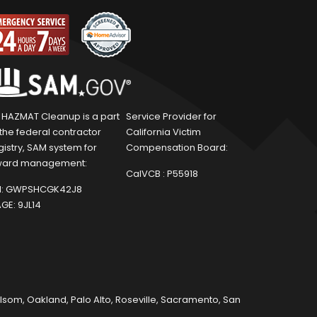
1 HAZMAT Cleanup is a part
Service Provider for
 the federal contractor
California Victim
gistry, SAM system for
Compensation Board:
ard management:
CalVCB :
P55918
:
GWPSHCGK42J8
GE:
9JL14
olsom
,
Oakland
,
Palo Alto
,
Roseville
,
Sacramento
,
San