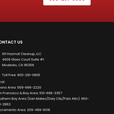
ONTACT US
911 Hazmat Cleanup, LLC
4609 Glass Court Suite #1
Modesto, CA 95356
Toll Free:
800-291-0805
cal:
esno Area:
559-696-2220
n Francisco & Bay Area:
510-696-3357
uthern Bay Area (San Mateo/Daly City/Palo Alto):
650-
8-2862
cramento Area:
209-489-6016