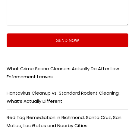
What Crime Scene Cleaners Actually Do After Law
Enforcement Leaves
Hantavirus Cleanup vs. Standard Rodent Cleaning:
What’s Actually Different
Red Tag Remediation in Richmond, Santa Cruz, San
Mateo, Los Gatos and Nearby Cities