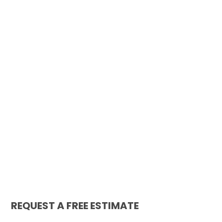
REQUEST A FREE ESTIMATE