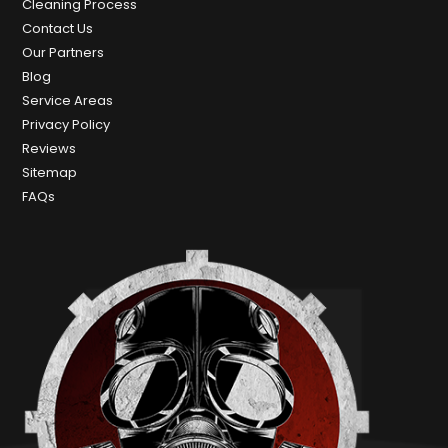
Cleaning Process
Contact Us
Our Partners
Blog
Service Areas
Privacy Policy
Reviews
Sitemap
FAQs