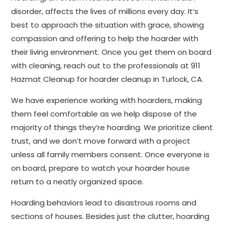
disorder, affects the lives of millions every day. It’s
best to approach the situation with grace, showing
compassion and offering to help the hoarder with
their living environment. Once you get them on board
with cleaning, reach out to the professionals at 911
Hazmat Cleanup for hoarder cleanup in Turlock, CA.
We have experience working with hoarders, making
them feel comfortable as we help dispose of the
majority of things they’re hoarding. We prioritize client
trust, and we don’t move forward with a project
unless all family members consent. Once everyone is
on board, prepare to watch your hoarder house
return to a neatly organized space.
Hoarding behaviors lead to disastrous rooms and
sections of houses. Besides just the clutter, hoarding