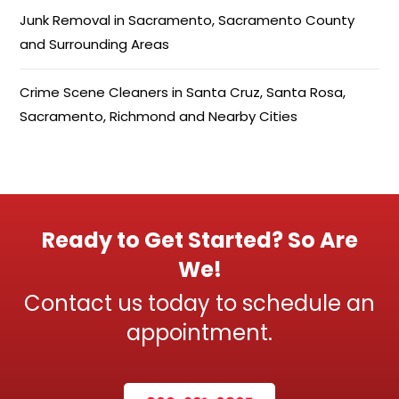
Junk Removal in Sacramento, Sacramento County
and Surrounding Areas
Crime Scene Cleaners in Santa Cruz, Santa Rosa,
Sacramento, Richmond and Nearby Cities
Ready to Get Started? So Are
We!
Contact us today to schedule an
appointment.