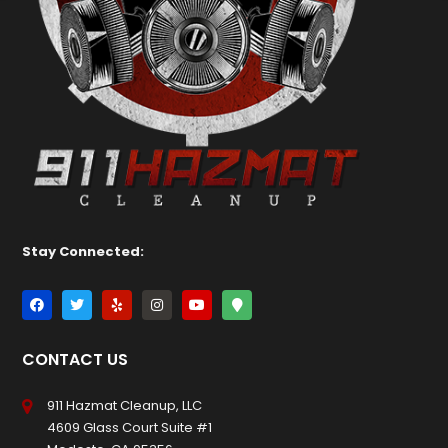
Stay Connected:
CONTACT US
911 Hazmat Cleanup, LLC
4609 Glass Court Suite #1