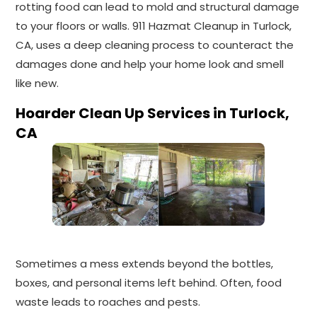
rotting food can lead to mold and structural damage
to your floors or walls. 911 Hazmat Cleanup in Turlock,
CA, uses a deep cleaning process to counteract the
damages done and help your home look and smell
like new.
Hoarder Clean Up Services in Turlock,
CA
Sometimes a mess extends beyond the bottles,
boxes, and personal items left behind. Often, food
waste leads to roaches and pests.