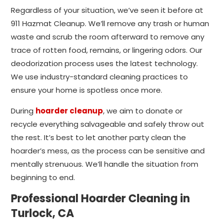
Regardless of your situation, we’ve seen it before at
911 Hazmat Cleanup. We’ll remove any trash or human
waste and scrub the room afterward to remove any
trace of rotten food, remains, or lingering odors. Our
deodorization process uses the latest technology.
We use industry-standard cleaning practices to
ensure your home is spotless once more.
During
hoarder cleanup
, we aim to donate or
recycle everything salvageable and safely throw out
the rest. It’s best to let another party clean the
hoarder’s mess, as the process can be sensitive and
mentally strenuous. We’ll handle the situation from
beginning to end.
Professional Hoarder Cleaning in
Turlock, CA