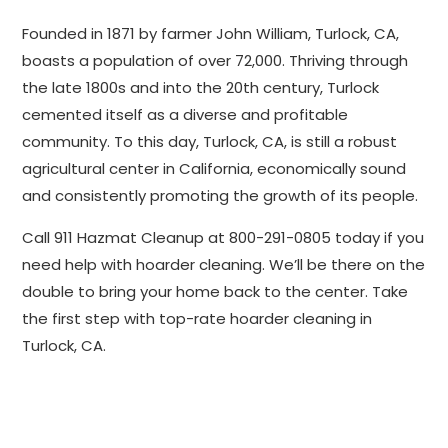
Founded in 1871 by farmer John William, Turlock, CA,
boasts a population of over 72,000. Thriving through
the late 1800s and into the 20th century, Turlock
cemented itself as a diverse and profitable
community. To this day, Turlock, CA, is still a robust
agricultural center in California, economically sound
and consistently promoting the growth of its people.
Call 911 Hazmat Cleanup at 800-291-0805 today if you
need help with hoarder cleaning. We’ll be there on the
double to bring your home back to the center. Take
the first step with top-rate hoarder cleaning in
Turlock, CA.