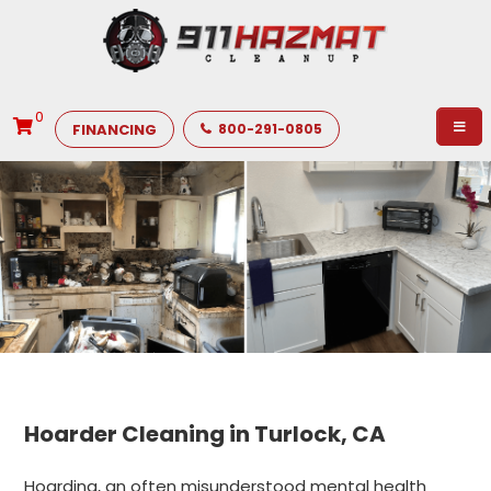
0
FINANCING
800-291-0805
Hoarder Cleaning in Turlock, CA
Hoarding, an often misunderstood mental health