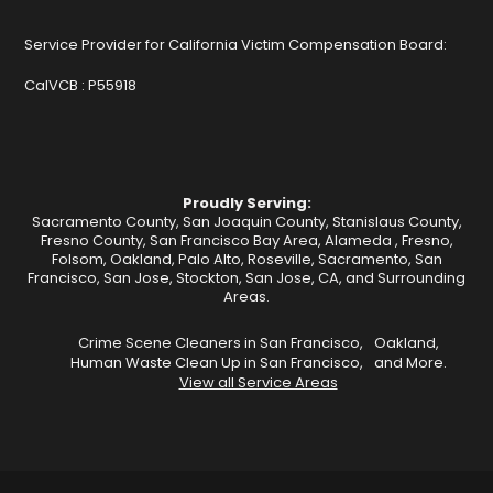
Service Provider for California Victim Compensation Board:
CalVCB :
P55918
Proudly Serving:
Sacramento County, San Joaquin County, Stanislaus County,
Fresno County, San Francisco Bay Area,
Alameda
,
Fresno
,
Folsom
,
Oakland
,
Palo Alto
,
Roseville
,
Sacramento
,
San
Francisco
,
San Jose
,
Stockton
, San Jose, CA, and Surrounding
Areas.
Crime Scene Cleaners in San Francisco,
Oakland,
Human Waste Clean Up in San Francisco,
and More.
View all Service Areas