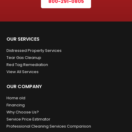
800-291-0805
OUR SERVICES
Distressed Property Services
Tear Gas Cleanup
Red Tag Remediation
View All Services
OUR COMPANY
Home old
Financing
Why Choose Us?
Service Price Estimator
Professional Cleaning Services Comparison