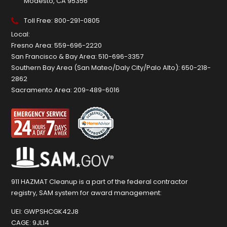
Modesto, CA 95356
Toll Free:
800-291-0805
Local:
Fresno Area:
559-696-2220
San Francisco & Bay Area:
510-696-3357
Southern Bay Area (San Mateo/Daly City/Palo Alto):
650-218-
2862
Sacramento Area:
209-489-6016
911 HAZMAT Cleanup is a part of the federal contractor
registry, SAM system for award management:
UEI:
GWPSHCGK42J8
CAGE:
9JL14