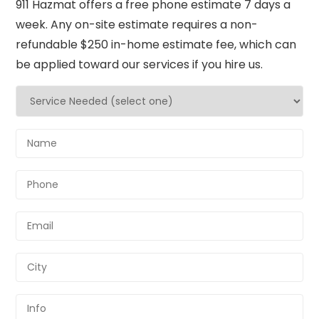
911 Hazmat offers a free phone estimate 7 days a
week. Any on-site estimate requires a non-
refundable $250 in-home estimate fee, which can
be applied toward our services if you hire us.