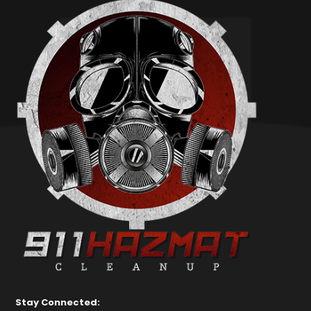
Stay Connected: