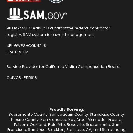
911 HAZMAT Cleanup is a part of the federal contractor
registry, SAM system for award management:
UEI:
GWPSHCGK42J8
CAGE:
9JL14
Service Provider for California Victim Compensation Board:
CalVCB :
P55918
Proudly Serving:
Sacramento County, San Joaquin County, Stanislaus County,
Fresno County, San Francisco Bay Area,
Alameda
,
Fresno
,
Folsom
,
Oakland
,
Palo Alto
,
Roseville
,
Sacramento
,
San
Francisco
,
San Jose
,
Stockton
, San Jose, CA, and Surrounding