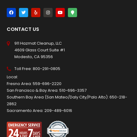
CONTACT US
911 Hazmat Cleanup, LLC
4609 Glass Court Suite #1
Modesto, CA 95356
Toll Free:
800-291-0805
Local:
Fresno Area:
559-696-2220
San Francisco & Bay Area:
510-696-3357
Southern Bay Area (San Mateo/Daly City/Palo Alto):
650-218-
2862
Sacramento Area:
209-489-6016