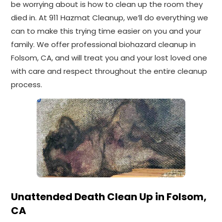
be worrying about is how to clean up the room they
died in. At 911 Hazmat Cleanup, we’ll do everything we
can to make this trying time easier on you and your
family. We offer professional biohazard cleanup in
Folsom, CA, and will treat you and your lost loved one
with care and respect throughout the entire cleanup
process.
Unattended Death Clean Up in Folsom,
CA