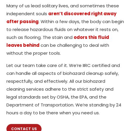
Many of us lead solitary lives, and sometimes these
independent souls
aren’t discovered right away
after passing
. Within a few days, the body can begin
to release hazardous fluids on whatever it rests on,
such as flooring. The stain and
odors this fluid
leaves behind
can be challenging to deal with
without the proper tools.
Let our team take care of it. We’re IIRC certified and
can handle all aspects of biohazard cleanup safely,
respectfully, and effectively. All our biohazard
cleaning services adhere to the strict safety and
legal standards set by OSHA, the EPA, and the
Department of Transportation. We’re standing by 24
hours a day to be there when you need us.
CONTACT US