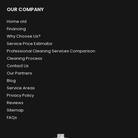
OUR COMPANY
Home old
Financing
Why Choose Us?
Service Price Estimator
Professional Cleaning Services Comparison
Cleaning Process
Contact Us
Our Partners
Blog
Service Areas
Privacy Policy
Reviews
Sitemap
FAQs