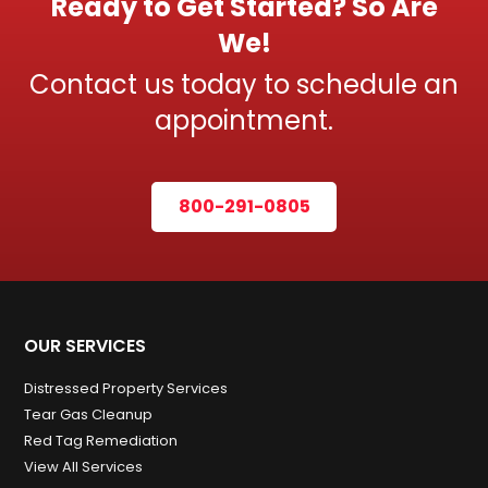
Ready to Get Started? So Are
We!
Contact us today to schedule an
appointment.
800-291-0805
OUR SERVICES
Distressed Property Services
Tear Gas Cleanup
Red Tag Remediation
View All Services