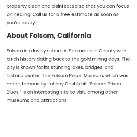
property clean and disinfected so that you can focus
on healing. Call us for a free estimate as soon as
you’re ready.
About Folsom, California
Folsom is a lovely suburb in Sacramento County with
a rich history dating back to the gold mining days. The
city is known for its stunning lakes, bridges, and
historic center. The Folsom Prison Museum, which was
made famous by Johnny Cash’s hit “Folsom Prison
Blues,” is an interesting site to visit, among other
museums and attractions.