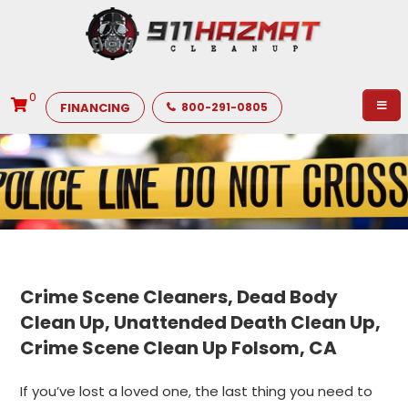
0
FINANCING
800-291-0805
Crime Scene Cleaners, Dead Body
Clean Up, Unattended Death Clean Up,
Crime Scene Clean Up Folsom, CA
If you’ve lost a loved one, the last thing you need to