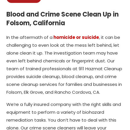
Blood and Crime Scene Clean Up in
Folsom, California
In the aftermath of a
homicide or suicide
, it can be
challenging to even look at the mess left behind, let
alone clean it up. The investigation team may have
even left behind chemicals or fingerprint dust. Our
team of trained professionals at 911 Hazmat Cleanup
provides suicide cleanup, blood cleanup, and crime
scene cleanup services for families and businesses in
Folsom, Elk Grove, and Rancho Cordova, CA.
We’re a fully insured company with the right skills and
equipment to perform a variety of biohazard
remediation tasks. You don’t have to deal with this
alone. Our crime scene cleaners will leave your