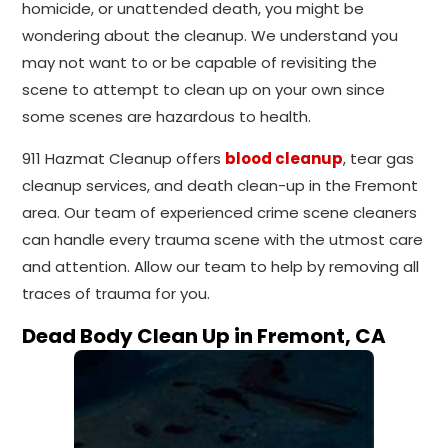
homicide, or unattended death, you might be
wondering about the cleanup. We understand you
may not want to or be capable of revisiting the
scene to attempt to clean up on your own since
some scenes are hazardous to health.
911 Hazmat Cleanup offers
blood cleanup
, tear gas
cleanup services, and death clean-up in the Fremont
area. Our team of experienced crime scene cleaners
can handle every trauma scene with the utmost care
and attention. Allow our team to help by removing all
traces of trauma for you.
Dead Body Clean Up in Fremont, CA