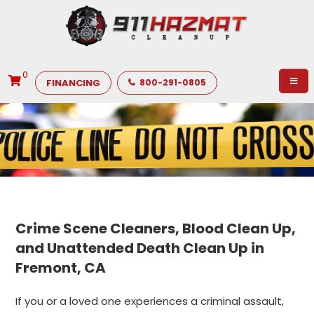
0
FINANCING
800-291-0805
Crime Scene Cleaners, Blood Clean Up,
and Unattended Death Clean Up in
Fremont, CA
If you or a loved one experiences a criminal assault,