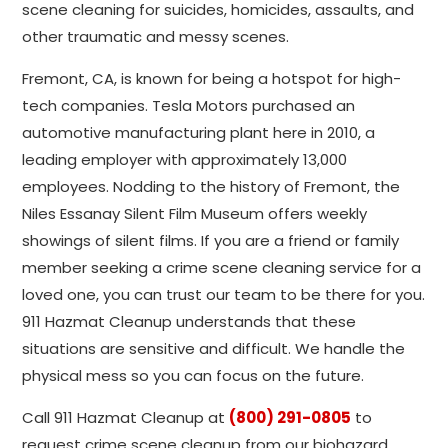
scene cleaning for suicides, homicides, assaults, and
other traumatic and messy scenes.
Fremont, CA, is known for being a hotspot for high-
tech companies. Tesla Motors purchased an
automotive manufacturing plant here in 2010, a
leading employer with approximately 13,000
employees. Nodding to the history of Fremont, the
Niles Essanay Silent Film Museum offers weekly
showings of silent films. If you are a friend or family
member seeking a crime scene cleaning service for a
loved one, you can trust our team to be there for you.
911 Hazmat Cleanup understands that these
situations are sensitive and difficult. We handle the
physical mess so you can focus on the future.
Call 911 Hazmat Cleanup at
(800) 291-0805
to
request crime scene cleanup from our biohazard