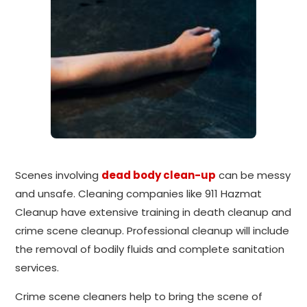
Scenes involving
dead body clean-up
can be messy
and unsafe. Cleaning companies like 911 Hazmat
Cleanup have extensive training in death cleanup and
crime scene cleanup. Professional cleanup will include
the removal of bodily fluids and complete sanitation
services.
Crime scene cleaners help to bring the scene of