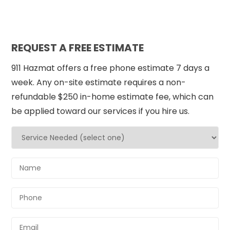
REQUEST A FREE ESTIMATE
911 Hazmat offers a free phone estimate 7 days a
week. Any on-site estimate requires a non-
refundable $250 in-home estimate fee, which can
be applied toward our services if you hire us.