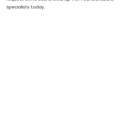
specialists today.