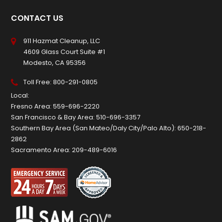
CONTACT US
911 Hazmat Cleanup, LLC
4609 Glass Court Suite #1
Modesto, CA 95356
Toll Free:
800-291-0805
Local:
Fresno Area:
559-696-2220
San Francisco & Bay Area:
510-696-3357
Southern Bay Area (San Mateo/Daly City/Palo Alto):
650-218-
2862
Sacramento Area:
209-489-6016