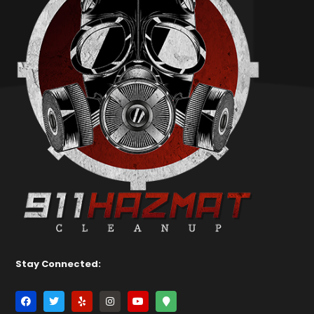
Stay Connected: