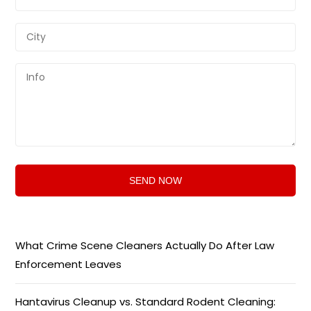
What Crime Scene Cleaners Actually Do After Law
Enforcement Leaves
Hantavirus Cleanup vs. Standard Rodent Cleaning: