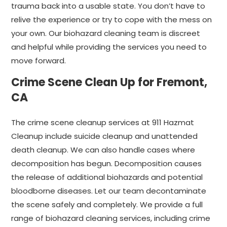
trauma back into a usable state. You don’t have to
relive the experience or try to cope with the mess on
your own. Our biohazard cleaning team is discreet
and helpful while providing the services you need to
move forward.
Crime Scene Clean Up for Fremont,
CA
The crime scene cleanup services at 911 Hazmat
Cleanup include suicide cleanup and unattended
death cleanup. We can also handle cases where
decomposition has begun. Decomposition causes
the release of additional biohazards and potential
bloodborne diseases. Let our team decontaminate
the scene safely and completely. We provide a full
range of biohazard cleaning services, including crime