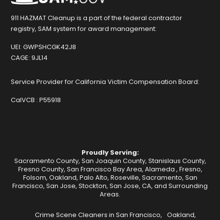
911 HAZMAT Cleanup is a part of the federal contractor
registry, SAM system for award management:
UEI:
GWPSHCGK42J8
CAGE:
9JL14
Service Provider for California Victim Compensation Board:
CalVCB :
P55918
Proudly Serving:
Sacramento County, San Joaquin County, Stanislaus County,
Fresno County, San Francisco Bay Area,
Alameda
,
Fresno
,
Folsom
,
Oakland
,
Palo Alto
,
Roseville
,
Sacramento
,
San
Francisco
,
San Jose
,
Stockton
, San Jose, CA, and Surrounding
Areas.
Crime Scene Cleaners in San Francisco,
Oakland,