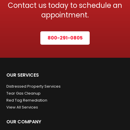
Contact us today to schedule an
appointment.
800-291-0805
OUR SERVICES
Distressed Property Services
Tear Gas Cleanup
Red Tag Remediation
View All Services
OUR COMPANY