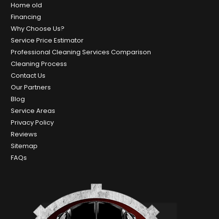
Home old
Financing
Why Choose Us?
Service Price Estimator
Professional Cleaning Services Comparison
Cleaning Process
Contact Us
Our Partners
Blog
Service Areas
Privacy Policy
Reviews
Sitemap
FAQs