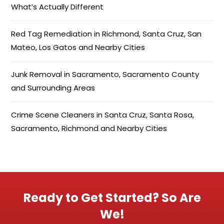
What’s Actually Different
Red Tag Remediation in Richmond, Santa Cruz, San
Mateo, Los Gatos and Nearby Cities
Junk Removal in Sacramento, Sacramento County
and Surrounding Areas
Crime Scene Cleaners in Santa Cruz, Santa Rosa,
Sacramento, Richmond and Nearby Cities
Ready to Get Started? So Are
We!