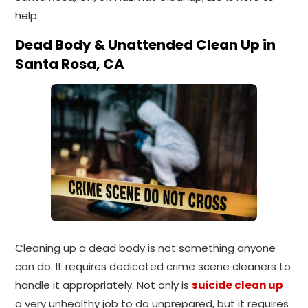
help.
Dead Body & Unattended Clean Up in
Santa Rosa, CA
Cleaning up a dead body is not something anyone
can do. It requires dedicated crime scene cleaners to
handle it appropriately. Not only is
suicide clean up
a very unhealthy job to do unprepared, but it requires