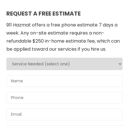
REQUEST A FREE ESTIMATE
911 Hazmat offers a free phone estimate 7 days a
week. Any on-site estimate requires a non-
refundable $250 in-home estimate fee, which can
be applied toward our services if you hire us.