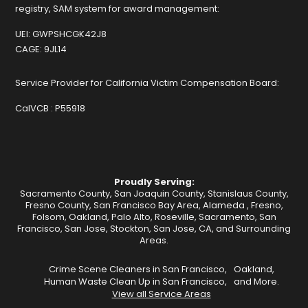
registry, SAM system for award management:
UEI:
GWPSHCGK42J8
CAGE:
9JL14
Service Provider for California Victim Compensation Board:
CalVCB :
P55918
Proudly Serving:
Sacramento County, San Joaquin County, Stanislaus County,
Fresno County, San Francisco Bay Area,
Alameda
,
Fresno
,
Folsom
,
Oakland
,
Palo Alto
,
Roseville
,
Sacramento
,
San
Francisco
,
San Jose
,
Stockton
, San Jose, CA, and Surrounding
Areas.
Crime Scene Cleaners in San Francisco,
Oakland,
Human Waste Clean Up in San Francisco,
and More.
View all Service Areas