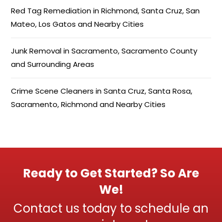
Red Tag Remediation in Richmond, Santa Cruz, San
Mateo, Los Gatos and Nearby Cities
Junk Removal in Sacramento, Sacramento County
and Surrounding Areas
Crime Scene Cleaners in Santa Cruz, Santa Rosa,
Sacramento, Richmond and Nearby Cities
Ready to Get Started? So Are
We!
Contact us today to schedule an