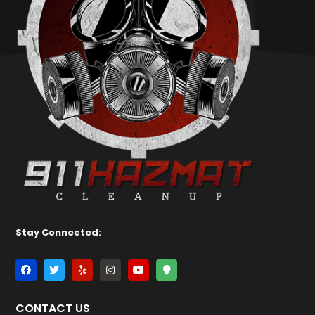
Stay Connected:
CONTACT US