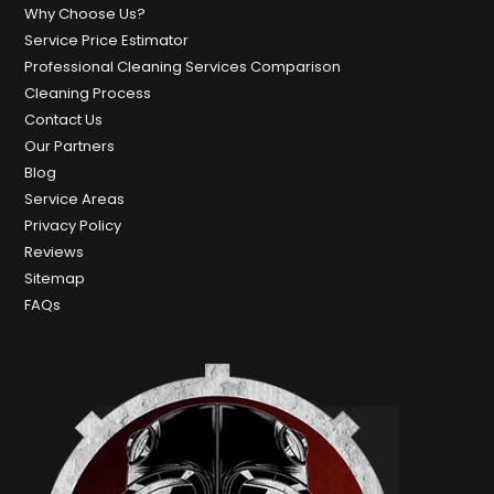
Why Choose Us?
Service Price Estimator
Professional Cleaning Services Comparison
Cleaning Process
Contact Us
Our Partners
Blog
Service Areas
Privacy Policy
Reviews
Sitemap
FAQs