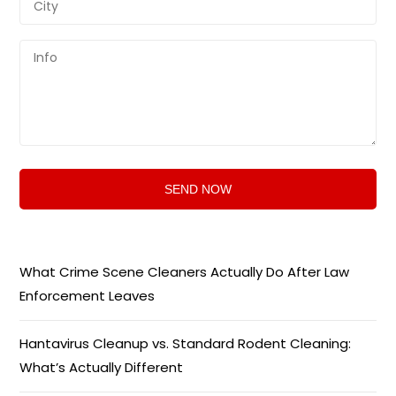
What Crime Scene Cleaners Actually Do After Law
Enforcement Leaves
Hantavirus Cleanup vs. Standard Rodent Cleaning:
What’s Actually Different