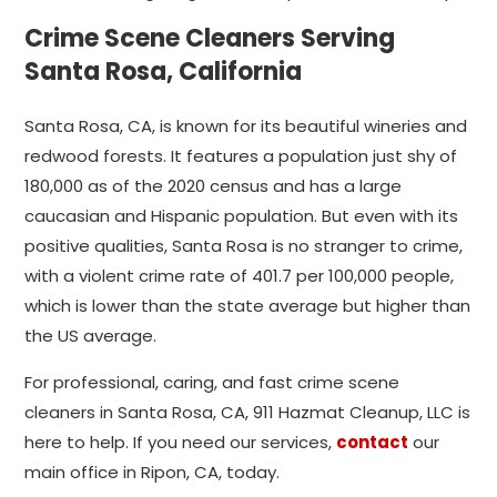
Crime Scene Cleaners Serving
Santa Rosa, California
Santa Rosa, CA, is known for its beautiful wineries and
redwood forests. It features a population just shy of
180,000 as of the 2020 census and has a large
caucasian and Hispanic population. But even with its
positive qualities, Santa Rosa is no stranger to crime,
with a violent crime rate of 401.7 per 100,000 people,
which is lower than the state average but higher than
the US average.
For professional, caring, and fast crime scene
cleaners in Santa Rosa, CA, 911 Hazmat Cleanup, LLC is
here to help. If you need our services,
contact
our
main office in Ripon, CA, today.