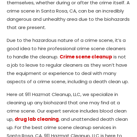
themselves, whether during or after the crime itself. A
crime scene in Santa Rosa, CA, can be an incredibly
dangerous and unhealthy area due to the biohazards
that are present.
Due to the hazardous nature of a crime scene, it’s a
good idea to hire professional crime scene cleaners
to handle the cleanup.
Crime scene cleanup
is not
a job to leave to regular cleaners as they won’t have
the equipment or experience to deal with many
aspects of a crime scene, including a death clean up.
Here at 911 Hazmat Cleanup, LLC, we specialize in
cleaning up any biohazard that one may find at a
crime scene. Our expert service includes blood clean
up,
drug lab cleaning
, and unattended death clean
up. For the best crime scene cleanup services in
Santa Rosa, CA, 911 Hazmat Cleanup, LLC is here to