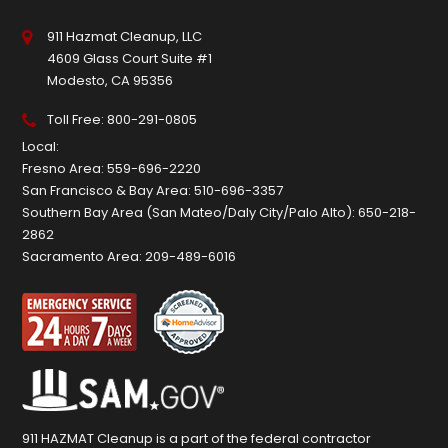
911 Hazmat Cleanup, LLC
4609 Glass Court Suite #1
Modesto, CA 95356
Toll Free:
800-291-0805
Local:
Fresno Area:
559-696-2220
San Francisco & Bay Area:
510-696-3357
Southern Bay Area (San Mateo/Daly City/Palo Alto):
650-218-
2862
Sacramento Area:
209-489-6016
911 HAZMAT Cleanup is a part of the federal contractor