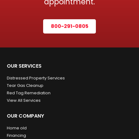
appointment.
800-291-0805
OUR SERVICES
Distressed Property Services
Tear Gas Cleanup
Red Tag Remediation
View All Services
OUR COMPANY
Home old
Financing