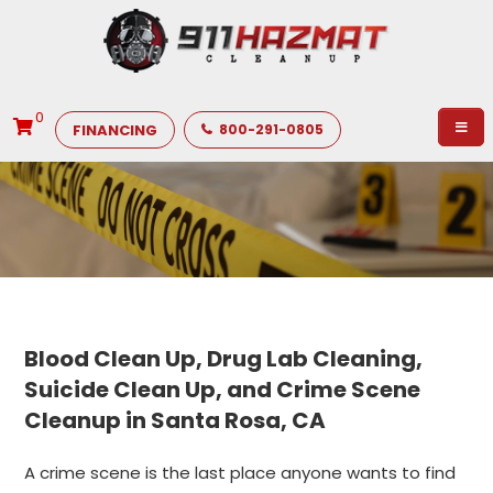
0
FINANCING
800-291-0805
Blood Clean Up, Drug Lab Cleaning,
Suicide Clean Up, and Crime Scene
Cleanup in Santa Rosa, CA
A crime scene is the last place anyone wants to find