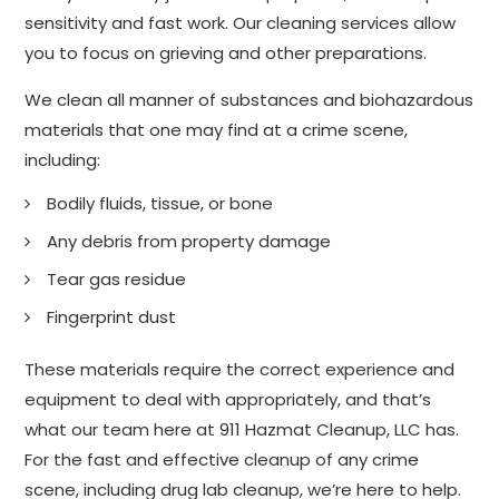
sensitivity and fast work. Our cleaning services allow
you to focus on grieving and other preparations.
We clean all manner of substances and biohazardous
materials that one may find at a crime scene,
including:
Bodily fluids, tissue, or bone
Any debris from property damage
Tear gas residue
Fingerprint dust
These materials require the correct experience and
equipment to deal with appropriately, and that’s
what our team here at 911 Hazmat Cleanup, LLC has.
For the fast and effective cleanup of any crime
scene, including drug lab cleanup, we’re here to help.